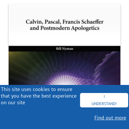
This site uses cookies to ensure
that you have the best experience
I
on our site
UNDERSTAND!
Find out more