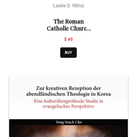
Leslie S. Nthoi
The Roman
Catholic Church
Theology of
$ 60
Marriage
Revisited: An
BUY
Africanist
Perspective