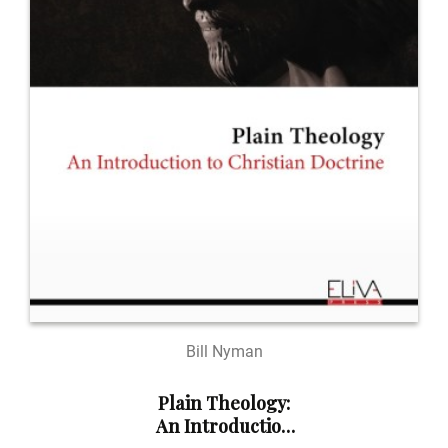
Bill Nyman
Plain Theology:
An Introduction