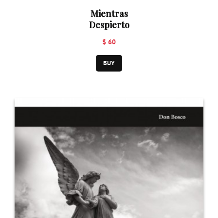
Mientras
Despierto
$ 60
BUY