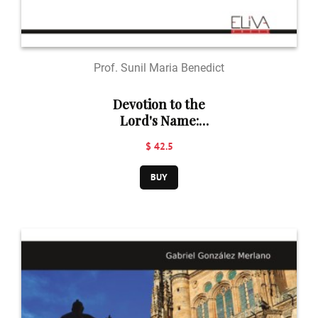
Prof. Sunil Maria Benedict
Devotion to the
Lord's Name:
A Catalyst for
$ 42.5
Social Justice ​​​​​​​
and Harmony
BUY