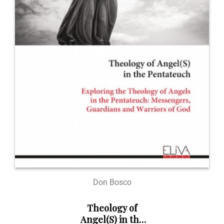
Don Bosco
Theology of
Angel(S) in the