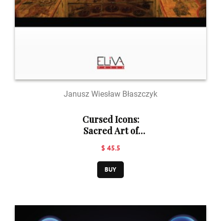
Janusz Wiesław Błaszczyk
Cursed Icons:
Sacred Art of
Russian Old
$ 45.5
Believers
BUY