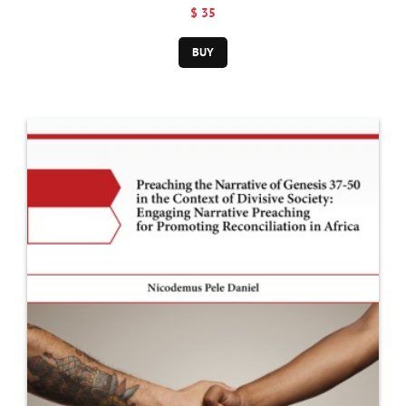
to Christian
$ 35
Doctrine
BUY