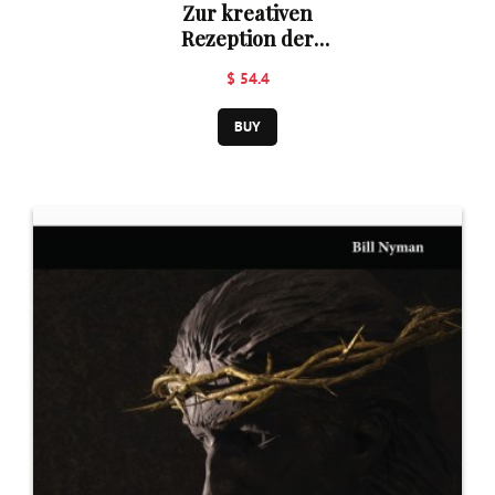
Zur kreativen
Rezeption der
abendländischen
$ 54.4
Theologie in
Korea
BUY