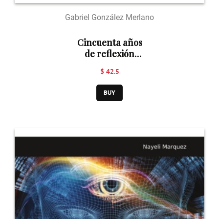
Gabriel González Merlano
Cincuenta años
de reflexión
teológica en
$ 42.5
Uruguay (1974-
2024)
BUY