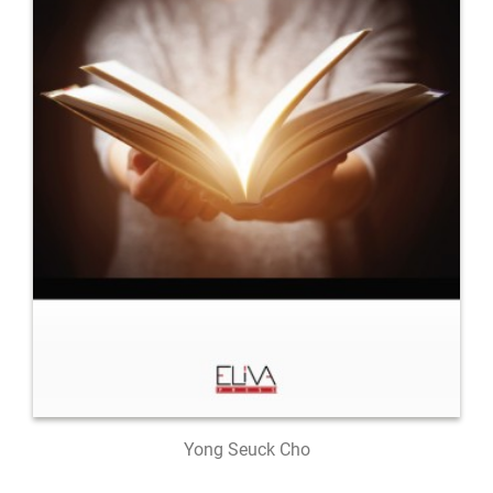
Yong Seuck Cho