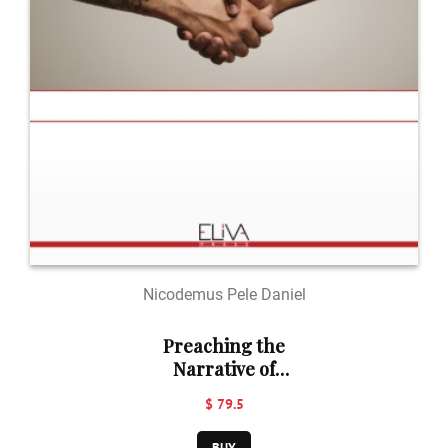
Nicodemus Pele Daniel
Preaching the
Narrative of
Genesis 37-50 in
$ 79.5
the Context of
Divisive Society
BUY