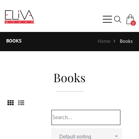
0
BOOKS
Home
Books
Books
Default sorting