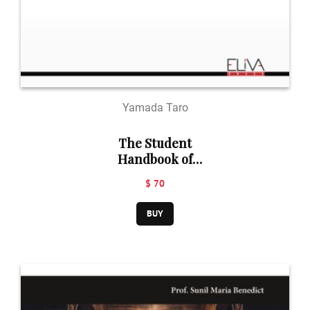
Yamada Taro
The Student
Handbook of
Philosophy of
$ 70
Religion
BUY