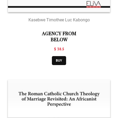
Kasebwe Timothee Luc Kabongo
AGENCY FROM
BELOW
$ 38.5
BUY