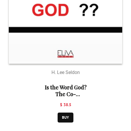
H. Lee Seldon
Is the Word God?
The Co-
Evolution of
$ 38.5
Language and
Religion
BUY