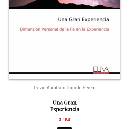
David Abraham Garrido Perero
Una Gran
Experiencia
$ 49.5