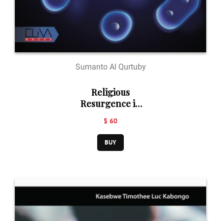
Sumanto Al Qurtuby
Religious
Resurgence in
Southeast Asia:
$ 60
Islam,
Christianity, and
BUY
Buddhism