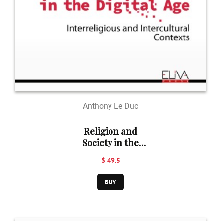
Anthony Le Duc
Religion and
Society in the
Digital Age
$ 49.5
BUY