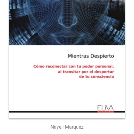
Nayeli Marquez