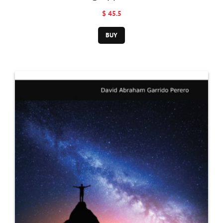
Pentateuch
$ 45.5
BUY