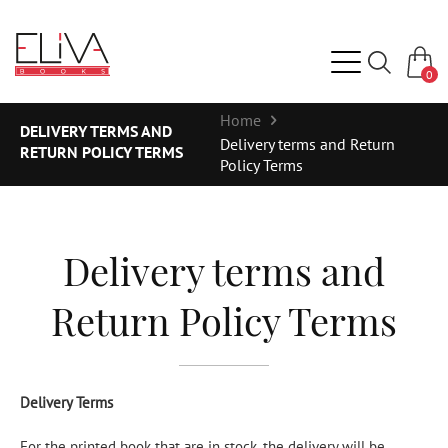
0
Home
DELIVERY TERMS AND
Delivery terms and Return
RETURN POLICY TERMS
Policy Terms
Delivery terms and
Return Policy Terms
Delivery Terms
For the printed book that are in stock, the delivery will be