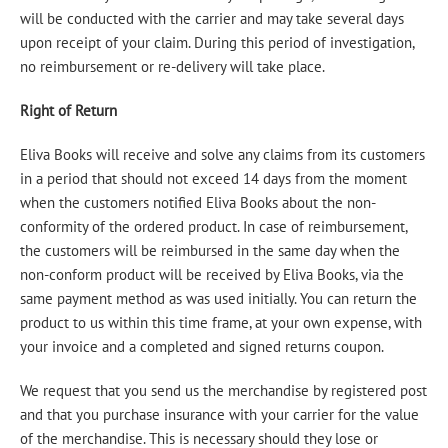
will be conducted with the carrier and may take several days
upon receipt of your claim. During this period of investigation,
no reimbursement or re-delivery will take place.
Right of Return
Eliva Books will receive and solve any claims from its customers
in a period that should not exceed 14 days from the moment
when the customers notified Eliva Books about the non-
conformity of the ordered product. In case of reimbursement,
the customers will be reimbursed in the same day when the
non-conform product will be received by Eliva Books, via the
same payment method as was used initially. You can return the
product to us within this time frame, at your own expense, with
your invoice and a completed and signed returns coupon.
We request that you send us the merchandise by registered post
and that you purchase insurance with your carrier for the value
of the merchandise. This is necessary should they lose or