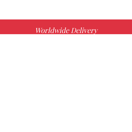
Worldwide Delivery
MORE INFO
Choose your favorite book with us!
FIND