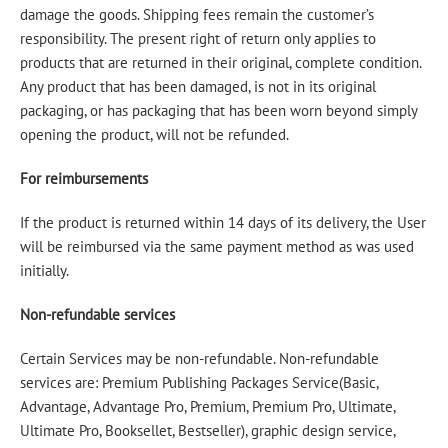
damage the goods. Shipping fees remain the customer’s
responsibility. The present right of return only applies to
products that are returned in their original, complete condition.
Any product that has been damaged, is not in its original
packaging, or has packaging that has been worn beyond simply
opening the product, will not be refunded.
For reimbursements
If the product is returned within 14 days of its delivery, the User
will be reimbursed via the same payment method as was used
initially.
Non-refundable services
Certain Services may be non-refundable. Non-refundable
services are: Premium Publishing Packages Service(Basic,
Advantage, Advantage Pro, Premium, Premium Pro, Ultimate,
Ultimate Pro, Booksellet, Bestseller), graphic design service,