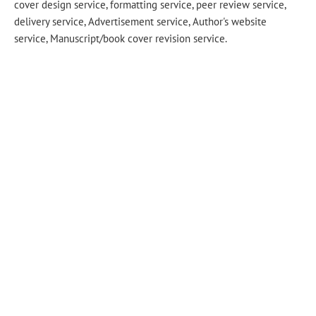
cover design service, formatting service, peer review service,
delivery service, Advertisement service, Author's website
service, Manuscript/book cover revision service.