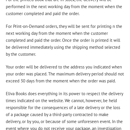
performed in the next working day from the moment when the
customer completed and paid the order.
For Print-on-Demand orders, they will be sent for printing n the
next working day from the moment when the customer
completed and paid the order. Once the order is printed it will
be delivered immediately using the shipping method selected
by the customer.
Your order will be delivered to the address you indicated when
your order was placed. The maximum delivery period should not
exceed 30 days from the moment when the order was paid.
Eliva Books does everything in its power to respect the delivery
times indicated on the website. We cannot, however, be held
responsible for the consequences of a late delivery or the loss
of a package caused by a third-party contracted to make
delivery, or by you, or because of some unforeseen event. In the
event where you do not receive your package, an investigation