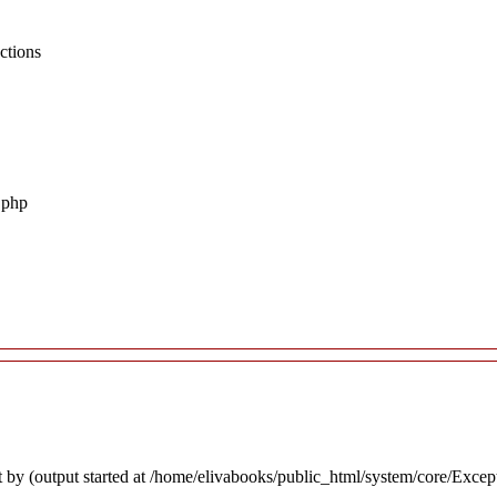
ctions
.php
 by (output started at /home/elivabooks/public_html/system/core/Excep