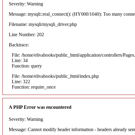
Severity: Warning
Message: mysqli::real_connect(): (HY000/1040): Too many conne
Filename: mysqli/mysqli_driver.php
Line Number: 202
Backtrace:
File: /home/elivabooks/public_html/application/controllers/Pages
Line: 34
Function: query
File: /home/elivabooks/public_html/index.php
Line: 322
Function: require_once
A PHP Error was encountered
Severity: Warning
Message: Cannot modify header information - headers already sent