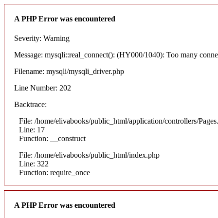
A PHP Error was encountered
Severity: Warning
Message: mysqli::real_connect(): (HY000/1040): Too many conne
Filename: mysqli/mysqli_driver.php
Line Number: 202
Backtrace:
File: /home/elivabooks/public_html/application/controllers/Pages
Line: 17
Function: __construct
File: /home/elivabooks/public_html/index.php
Line: 322
Function: require_once
A PHP Error was encountered