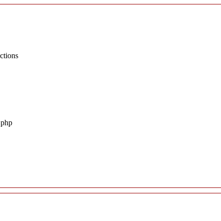
ctions
.php