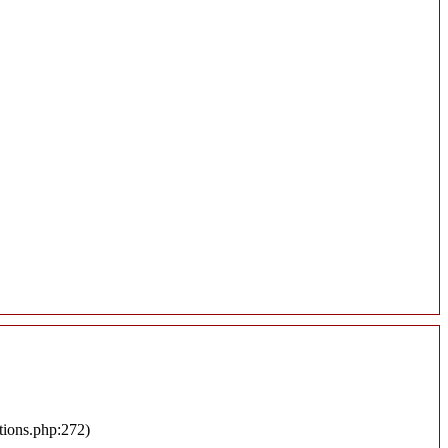
tions.php:272)