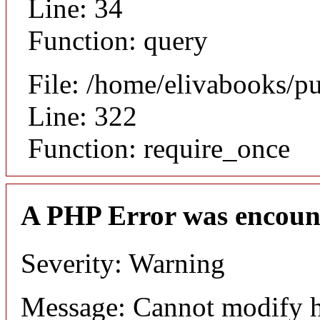
Line: 34
Function: query
File: /home/elivabooks/p
Line: 322
Function: require_once
A PHP Error was encoun
Severity: Warning
Message: Cannot modify h