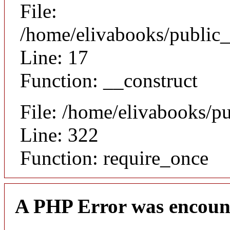
File:
/home/elivabooks/public_
Line: 17
Function: __construct
File: /home/elivabooks/p
Line: 322
Function: require_once
A PHP Error was encoun