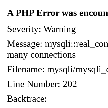
A PHP Error was encoun
Severity: Warning
Message: mysqli::real_co
many connections
Filename: mysqli/mysqli_
Line Number: 202
Backtrace: