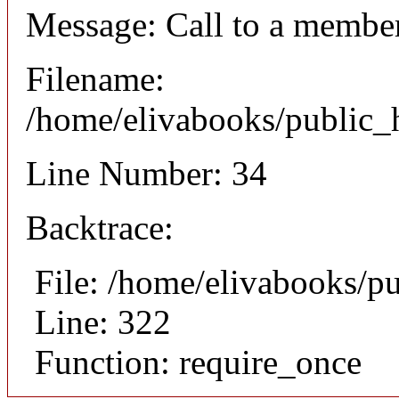
Message: Call to a member
Filename:
/home/elivabooks/public_h
Line Number: 34
Backtrace:
File: /home/elivabooks/p
Line: 322
Function: require_once