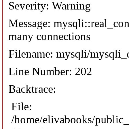
Severity: Warning
Message: mysqli::real_co
many connections
Filename: mysqli/mysqli_
Line Number: 202
Backtrace:
File:
/home/elivabooks/public_