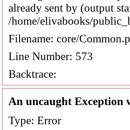
already sent by (output sta
/home/elivabooks/public_
Filename: core/Common.
Line Number: 573
Backtrace:
An uncaught Exception 
Type: Error