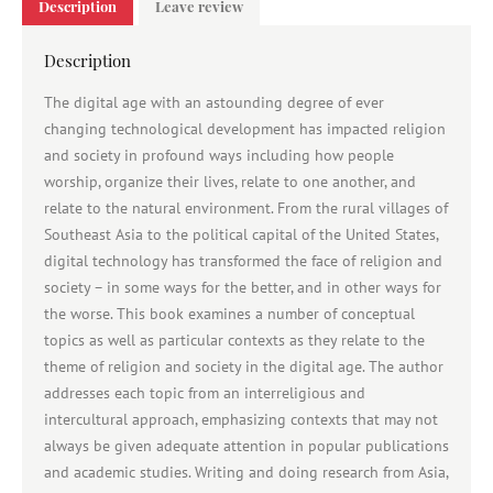
Description
Leave review
Description
The digital age with an astounding degree of ever
changing technological development has impacted religion
and society in profound ways including how people
worship, organize their lives, relate to one another, and
relate to the natural environment. From the rural villages of
Southeast Asia to the political capital of the United States,
digital technology has transformed the face of religion and
society – in some ways for the better, and in other ways for
the worse. This book examines a number of conceptual
topics as well as particular contexts as they relate to the
theme of religion and society in the digital age. The author
addresses each topic from an interreligious and
intercultural approach, emphasizing contexts that may not
always be given adequate attention in popular publications
and academic studies. Writing and doing research from Asia,