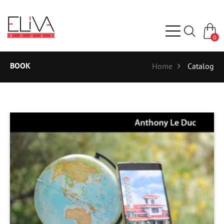
0
BOOK
Home
Catalog