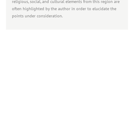
religious, social, and cultural elements from this region are
often highlighted by the author in order to elucidate the
points under consideration.