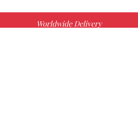
Worldwide Delivery
MORE INFO
Choose your favorite book with us!
FIND
Authors
News