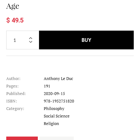
Age
$ 49.5
BUY
Author:
Anthony Le Duc
Pages:
191
Published:
2020-09-15
ISBN:
978-1952751820
Category:
Philosophy
Category
Social Science
Category
Religion