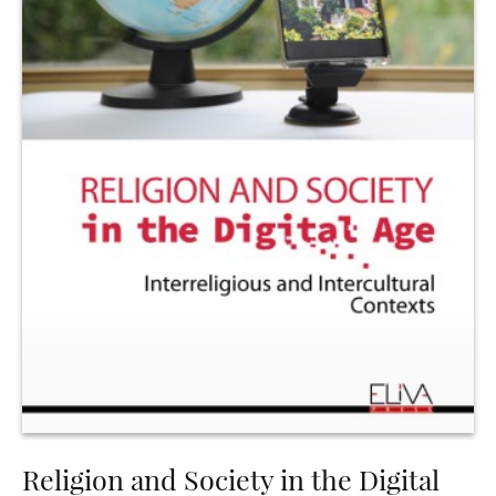
Religion and Society in the Digital