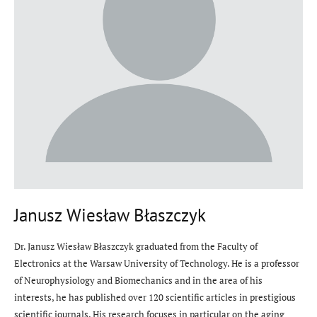
Janusz Wiesław Błaszczyk
Dr. Janusz Wiesław Błaszczyk graduated from the Faculty of
Electronics at the Warsaw University of Technology. He is a professor
of Neurophysiology and Biomechanics and in the area of his
interests, he has published over 120 scientific articles in prestigious
scientific journals. His research focuses in particular on the aging