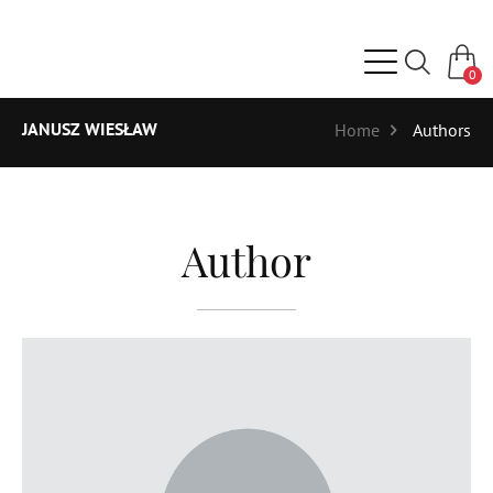
0
JANUSZ WIESŁAW
Home
Authors
Author