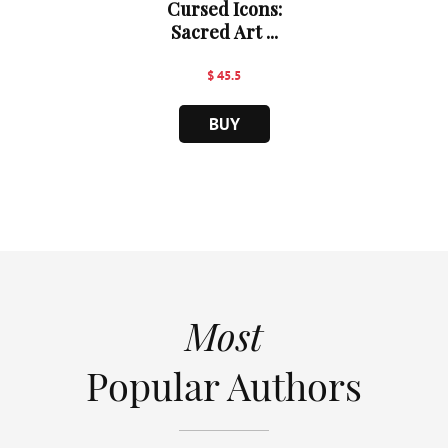
Cursed Icons:
Sacred Art ...
$ 45.5
BUY
Most
Popular Authors