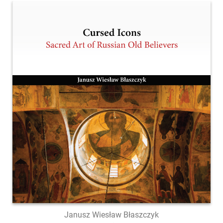
Janusz Wiesław Błaszczyk