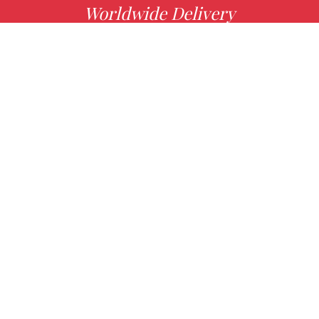
Worldwide Delivery
MORE INFO
Choose your favorite book with us!
FIND
Authors
News
Books
About us
Contact Us
CONTACT INFO