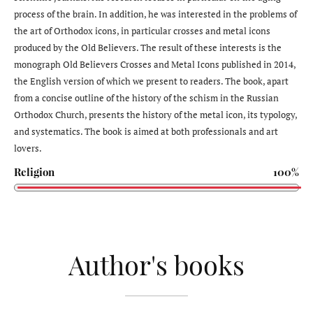
process of the brain. In addition, he was interested in the problems of
the art of Orthodox icons, in particular crosses and metal icons
produced by the Old Believers. The result of these interests is the
monograph Old Believers Crosses and Metal Icons published in 2014,
the English version of which we present to readers. The book, apart
from a concise outline of the history of the schism in the Russian
Orthodox Church, presents the history of the metal icon, its typology,
and systematics. The book is aimed at both professionals and art
lovers.
Religion
100%
Author's books