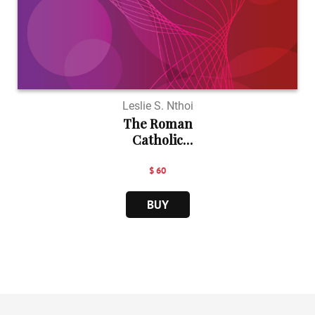
Leslie S. Nthoi
The Roman
Catholic
Church...
$ 60
BUY