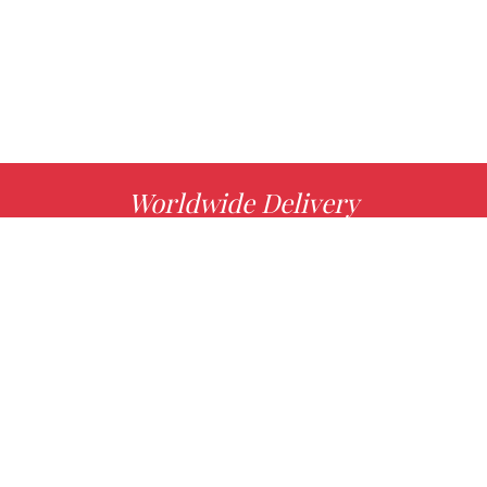
Worldwide Delivery
MORE INFO
Choose your favorite book with us!