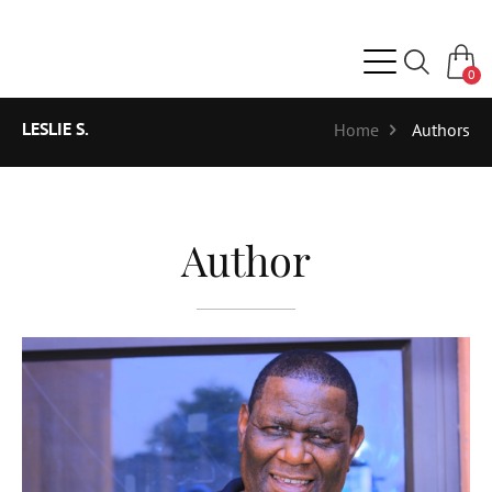
0
LESLIE S.
Home
Authors
Author