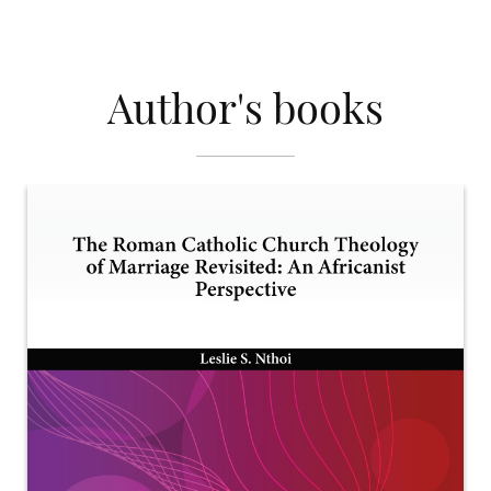
Author's books