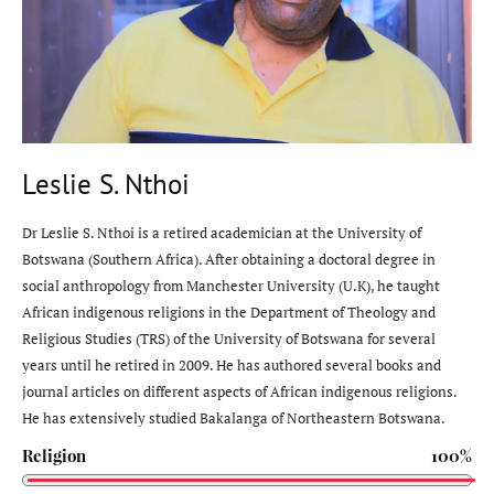
Leslie S. Nthoi
Dr Leslie S. Nthoi is a retired academician at the University of
Botswana (Southern Africa). After obtaining a doctoral degree in
social anthropology from Manchester University (U.K), he taught
African indigenous religions in the Department of Theology and
Religious Studies (TRS) of the University of Botswana for several
years until he retired in 2009. He has authored several books and
journal articles on different aspects of African indigenous religions.
He has extensively studied Bakalanga of Northeastern Botswana.
Religion
100%