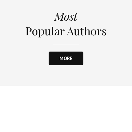
Most
Popular Authors
MORE