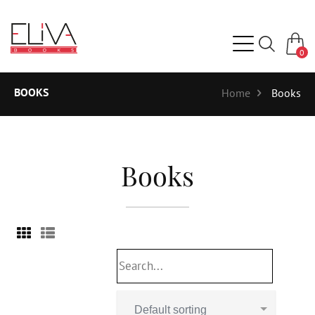
0
BOOKS
Home
Books
Books
Default sorting