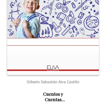
Gilberto Sebastián Alva Castillo
Cuentos y
Cuentas
Numéricas: En el