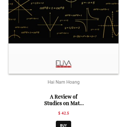
Hai Nam Hoang
A Review of
Studies on Math
Teaching
$ 42.5
Methods
BUY