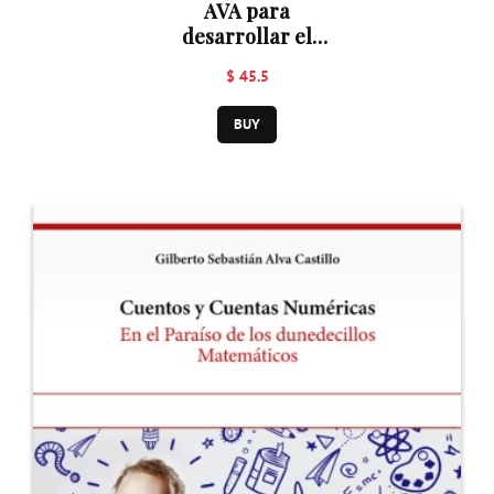
AVA para
desarrollar el
pensamiento
$ 45.5
matemático en la
ejecución de
BUY
operaciones
aritméticas