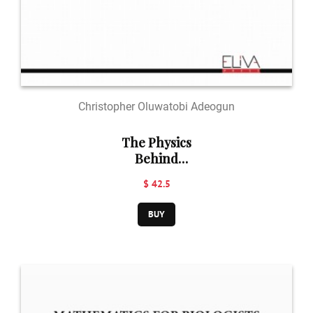
Christopher Oluwatobi Adeogun
The Physics
Behind
Nanotechnology
$ 42.5
& Mathematical
Modelling
BUY