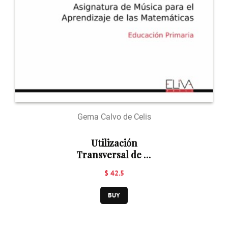
Gema Calvo de Celis
Utilización
Transversal de la
Asignatura de
$ 42.5
Música para el
Aprendizaje de
BUY
las Matemáticas