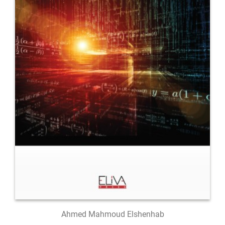
Ahmed Mahmoud Elshenhab