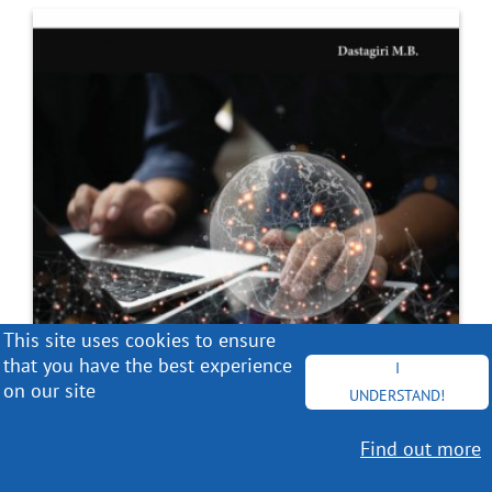
This site uses cookies to ensure
that you have the best experience
I
on our site
UNDERSTAND!
Find out more