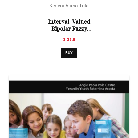
Keneni Abera Tola
Interval-Valued
Bipolar Fuzzy
Line Graphs
$ 38.5
BUY