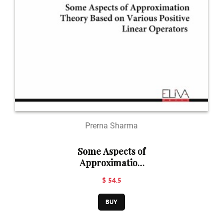
Prerna Sharma
Some Aspects of
Approximation
Theory Based on
$ 54.5
Various Positive
Linear
BUY
Operators