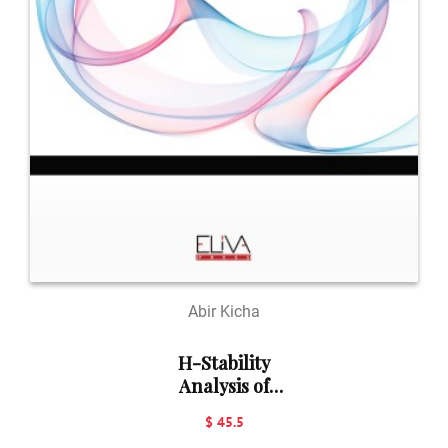
Abir Kicha
H-Stability
Analysis of
Nonlinear
$ 45.5
Systems: Basic