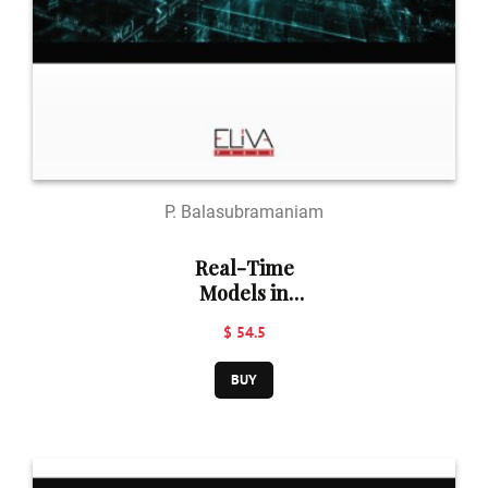
P. Balasubramaniam
Real-Time
Models in
Business
$ 54.5
Mathematics
BUY