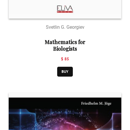
Svetlin G. Georgiev
Mathematics for
Biologists
$ 85
BUY