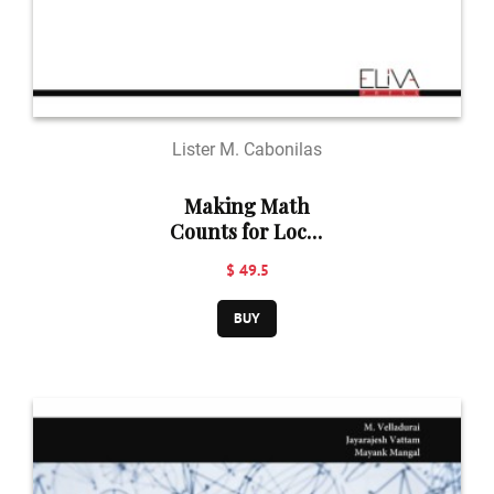
Lister M. Cabonilas
Making Math
Counts for Local
Government:
$ 49.5
Estimating
Migration and
BUY
Emigration
Model in Mabinay