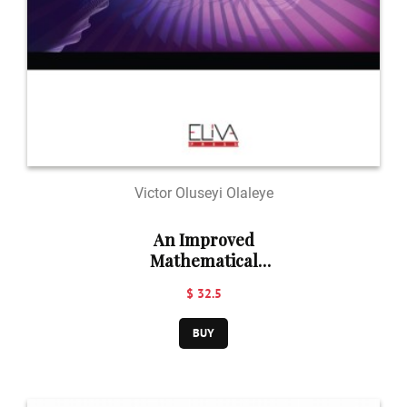
Victor Oluseyi Olaleye
An Improved
Mathematical
Predator - Prey
$ 32.5
Model
BUY