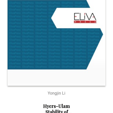
Yongjin Li
Hyers–Ulam
Stability of