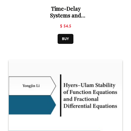
Time-Delay
Systems and
Their
$ 54.5
Applications
BUY