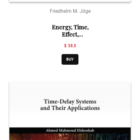
Friedhelm M. Jöge
Energy, Time,
Effect,
Information and
$ 38.5
Time in Relation
to Each Other:
BUY
Publications of
Friedhelm M.
Jöge