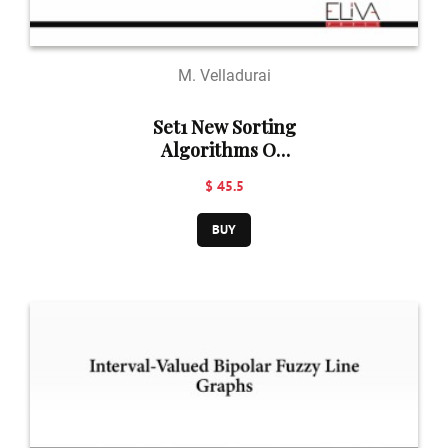
M. Velladurai
Set1 New Sorting
Algorithms On
Data Structures
$ 45.5
BUY