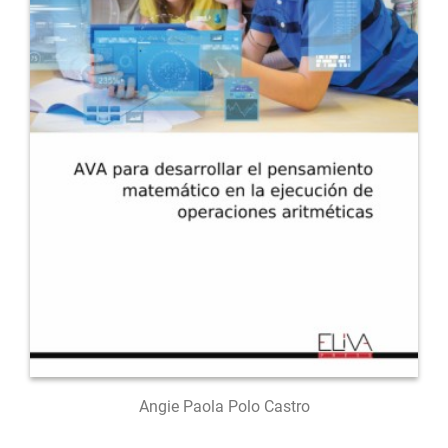
Angie Paola Polo Castro