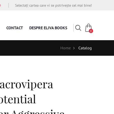
O
Selectați cartea care vi se potrivește cel mai bine!
CONTACT
DESPRE ELIVA BOOKS
0
Home
Catalog
acrovipera
otential
or Aggressive