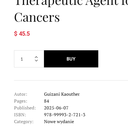
Cancers
$ 45.5
BUY
Autor:
Guizani Kaouther
Pages:
84
Published:
2025-06-07
ISBN:
978-99993-2-721-3
Category:
Nowe wydanie