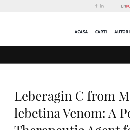
EN
R
ACASA
CARTI
AUTORI
Leberagin C from M
lebetina Venom: A P
Therapeutic Agent f