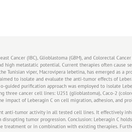
east Cancer (IBC), Glioblastoma (GBM), and Colorectal Cancer 
d high metastatic potential. Current therapies often cause se
the Tunisian viper, Macrovipera lebetina, has emerged as a p
 aimed to isolate and evaluate the anti-tumor effects of Lebe
io-guided purification approach was employed to isolate Lebe
g three cancer cell lines: U251 (glioblastoma), Caco-2 (colo
he impact of Leberagin C on cell migration, adhesion, and prol
 anti-tumor activity in all tested cell lines. It effectively in
 in disrupting tumor progression. Conclusion: Leberagin C hold
one treatment or in combination with existing therapies. Furth