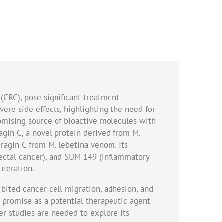
(CRC), pose significant treatment
vere side effects, highlighting the need for
romising source of bioactive molecules with
ragin C, a novel protein derived from M.
ragin C from M. lebetina venom. Its
rectal cancer), and SUM 149 (inflammatory
iferation.
hibited cancer cell migration, adhesion, and
s promise as a potential therapeutic agent
er studies are needed to explore its