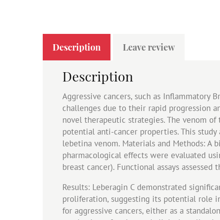
Description
Leave review
Description
Aggressive cancers, such as Inflammatory Br
challenges due to their rapid progression an
novel therapeutic strategies. The venom of 
potential anti-cancer properties. This study
lebetina venom. Materials and Methods: A b
pharmacological effects were evaluated usin
breast cancer). Functional assays assessed t
Results: Leberagin C demonstrated significant
proliferation, suggesting its potential role
for aggressive cancers, either as a standal