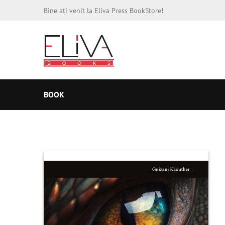
Bine ați venit la Eliva Press BookStore!
BOOK