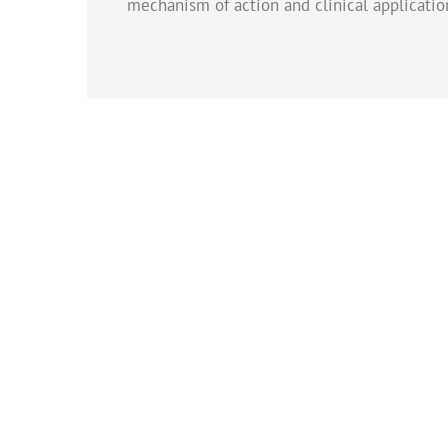
mechanism of action and clinical applicatio