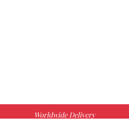
Worldwide Delivery