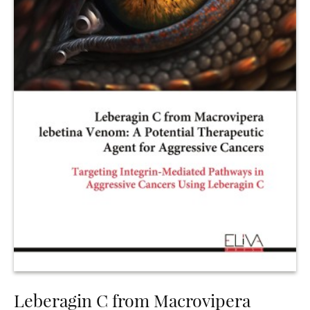
Leberagin C from Macrovipera