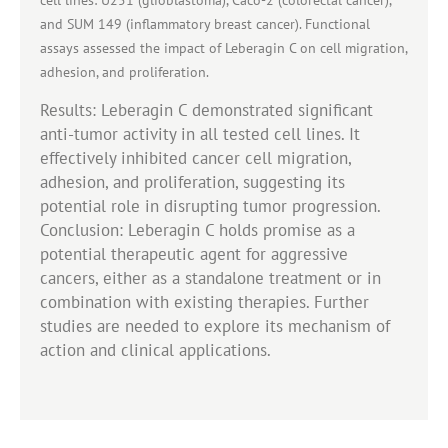
and SUM 149 (inflammatory breast cancer). Functional
assays assessed the impact of Leberagin C on cell migration,
adhesion, and proliferation.
Results: Leberagin C demonstrated significant
anti-tumor activity in all tested cell lines. It
effectively inhibited cancer cell migration,
adhesion, and proliferation, suggesting its
potential role in disrupting tumor progression.
Conclusion: Leberagin C holds promise as a
potential therapeutic agent for aggressive
cancers, either as a standalone treatment or in
combination with existing therapies. Further
studies are needed to explore its mechanism of
action and clinical applications.