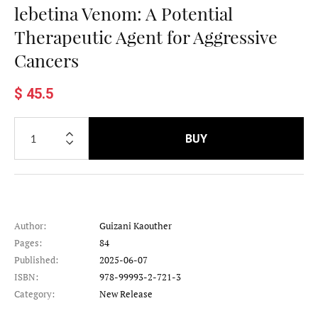
lebetina Venom: A Potential
Therapeutic Agent for Aggressive
Cancers
$ 45.5
BUY
Author:
Guizani Kaouther
Pages:
84
Published:
2025-06-07
ISBN:
978-99993-2-721-3
Category:
New Release