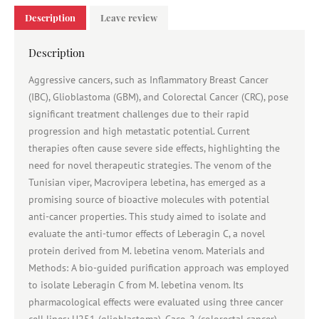
Description
Leave review
Description
Aggressive cancers, such as Inflammatory Breast Cancer
(IBC), Glioblastoma (GBM), and Colorectal Cancer (CRC), pose
significant treatment challenges due to their rapid
progression and high metastatic potential. Current
therapies often cause severe side effects, highlighting the
need for novel therapeutic strategies. The venom of the
Tunisian viper, Macrovipera lebetina, has emerged as a
promising source of bioactive molecules with potential
anti-cancer properties. This study aimed to isolate and
evaluate the anti-tumor effects of Leberagin C, a novel
protein derived from M. lebetina venom. Materials and
Methods: A bio-guided purification approach was employed
to isolate Leberagin C from M. lebetina venom. Its
pharmacological effects were evaluated using three cancer
cell lines: U251 (glioblastoma), Caco-2 (colorectal cancer),