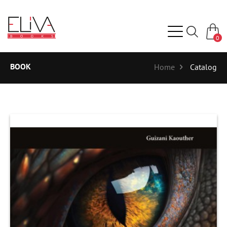
0
BOOK
Home
Catalog