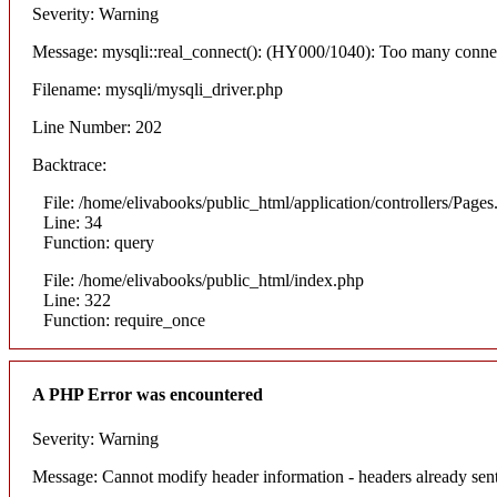
Severity: Warning
Message: mysqli::real_connect(): (HY000/1040): Too many conne
Filename: mysqli/mysqli_driver.php
Line Number: 202
Backtrace:
File: /home/elivabooks/public_html/application/controllers/Pages
Line: 34
Function: query
File: /home/elivabooks/public_html/index.php
Line: 322
Function: require_once
A PHP Error was encountered
Severity: Warning
Message: Cannot modify header information - headers already sent