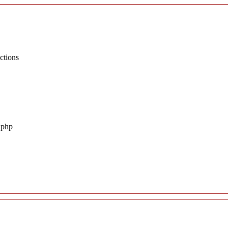
ctions
.php