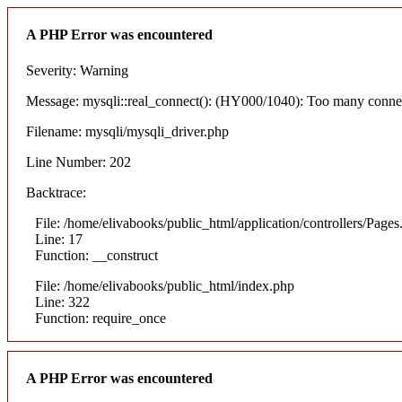
A PHP Error was encountered
Severity: Warning
Message: mysqli::real_connect(): (HY000/1040): Too many conne
Filename: mysqli/mysqli_driver.php
Line Number: 202
Backtrace:
File: /home/elivabooks/public_html/application/controllers/Pages
Line: 17
Function: __construct
File: /home/elivabooks/public_html/index.php
Line: 322
Function: require_once
A PHP Error was encountered