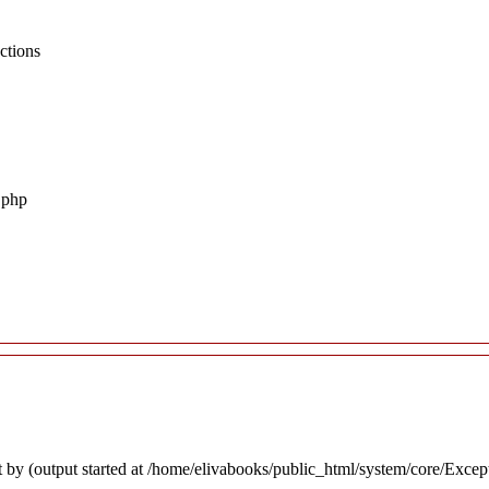
ctions
.php
 by (output started at /home/elivabooks/public_html/system/core/Excep