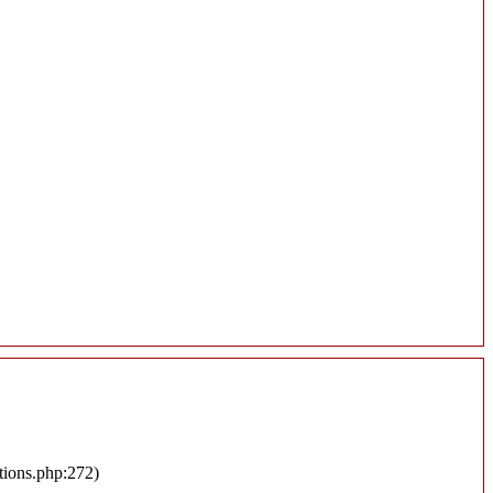
tions.php:272)