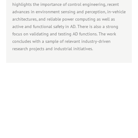
highlights the importance of control engineering, recent
advances in environment sensing and perception, in-vehicle
architectures, and reliable power computing as well as
active and functional safety in AD. There is also a strong
focus on validating and testing AD functions. The work
concludes with a sample of relevant industry-driven
research projects and industrial initiatives.