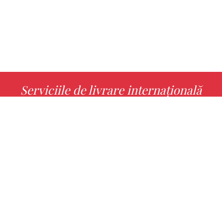
Serviciile de livrare internațională
MORE INFO
Alege cu noi cartea ta preferată!