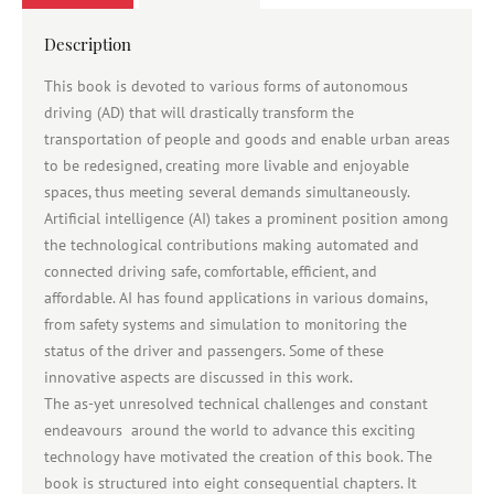
Description
This book is devoted to various forms of autonomous
driving (AD) that will drastically transform the
transportation of people and goods and enable urban areas
to be redesigned, creating more livable and enjoyable
spaces, thus meeting several demands simultaneously.
Artificial intelligence (AI) takes a prominent position among
the technological contributions making automated and
connected driving safe, comfortable, efficient, and
affordable. AI has found applications in various domains,
from safety systems and simulation to monitoring the
status of the driver and passengers. Some of these
innovative aspects are discussed in this work.
The as-yet unresolved technical challenges and constant
endeavours around the world to advance this exciting
technology have motivated the creation of this book. The
book is structured into eight consequential chapters. It