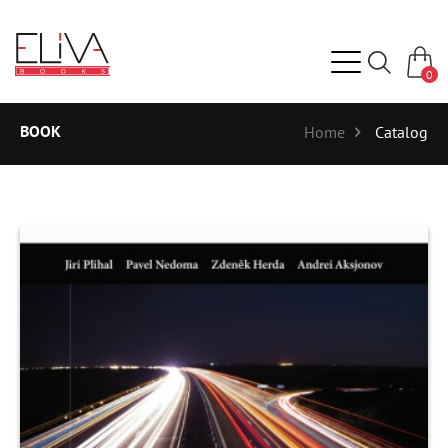
0
BOOK
Home
Catalog