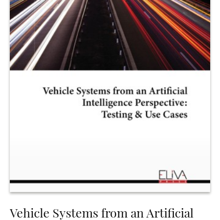
Vehicle Systems from an Artificial