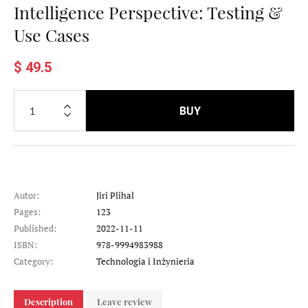
Intelligence Perspective: Testing &
Use Cases
$ 49.5
BUY
Autor:
Jiri Plihal
Pages:
123
Published:
2022-11-11
ISBN:
978-9994983988
Category:
Technologia i Inżynieria
Description
Leave review