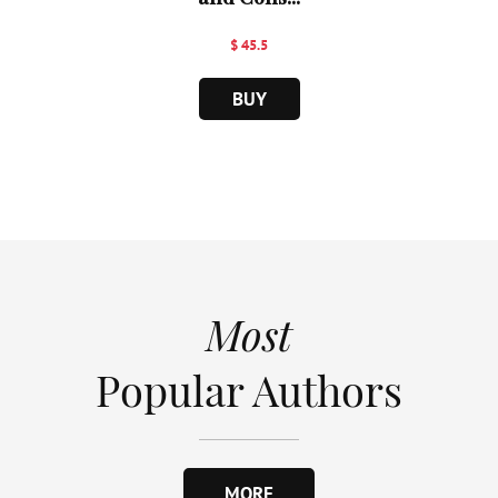
$ 45.5
BUY
Most
Popular Authors
MORE