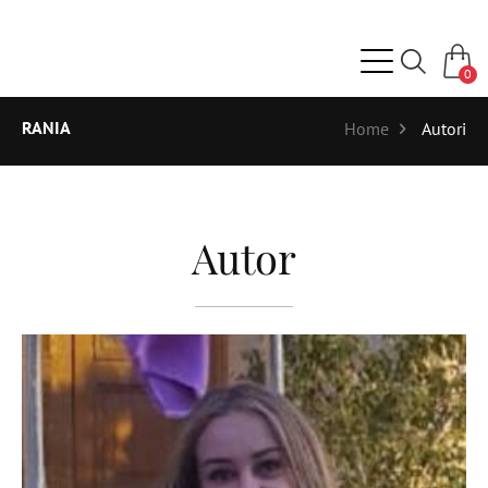
0
RANIA
Home
Autori
Autor