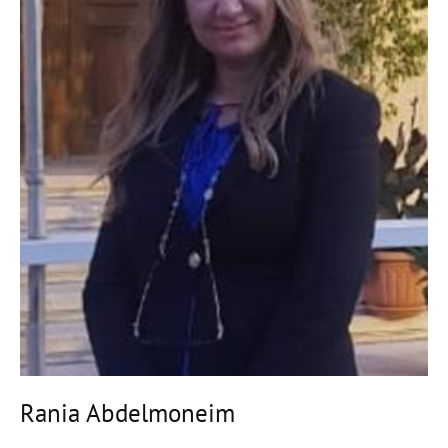
Rania Abdelmoneim