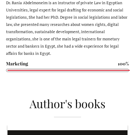
Dr. Rania Abdelmoneim is an instructor of private Law in Egyptian
Universities, legal expert for legal drafting for economic and social
legislations, She had her PhD. Degree in social legislations and labor
law, she presented many researches about women rights, digital
transformation, sustainable development, international
organizations, she is one of the main legal trainers for monetary
sector and bankers in Egypt, she had a wide experience for legal
affairs for banks in Egypt.
Marketing
100%
Author's books