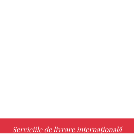
Serviciile de livrare internațională