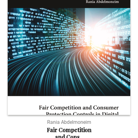
Rania Abdelmoneim
Fair Competition
and Cons...