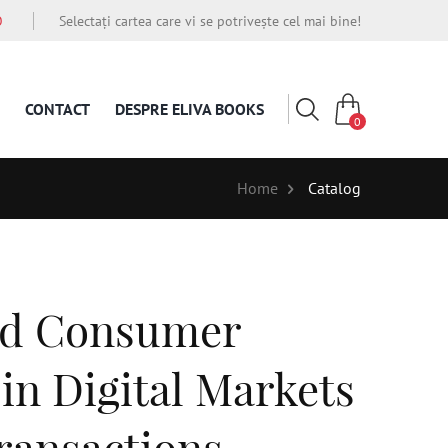
O
Selectați cartea care vi se potrivește cel mai bine!
CONTACT
DESPRE ELIVA BOOKS
0
Home
Catalog
nd Consumer
in Digital Markets
ransactions