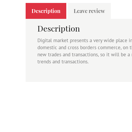
Description
Leave review
Description
Digital market presents a very wide place 
domestic and cross borders commerce, on t
new trades and transactions, so it will be 
trends and transactions.