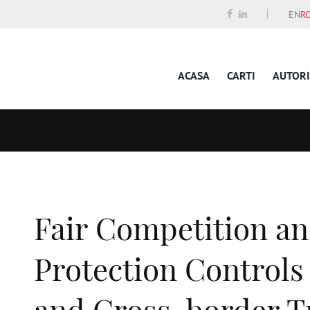
EN
R
ACASA
CARTI
AUTORI
Fair Competition a
Protection Controls 
and Cross-border T