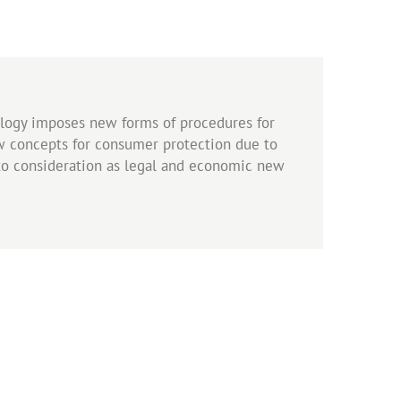
ology imposes new forms of procedures for
w concepts for consumer protection due to
nto consideration as legal and economic new