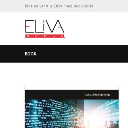
Bine ați venit la Eliva Press BookStore!
BOOK