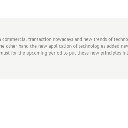
in commercial transaction nowadays and new trends of techn
he other hand the new application of technologies added ne
a must for the upcoming period to put these new principles i