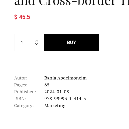
$ 45.5
BUY
Autor:
Rania Abdelmoneim
Pages:
65
Published:
2024-01-08
ISBN:
978-99993-1-414-5
Category:
Marketing