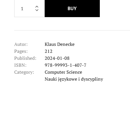
BUY
Autor:
Klaus Denecke
Pages:
212
Published:
2024-01-08
ISBN:
978-99993-1-407-7
Category:
Computer Science
Category
Nauki językowe i dyscypliny