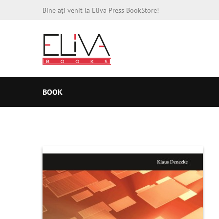
Bine ați venit la Eliva Press BookStore!
BOOK