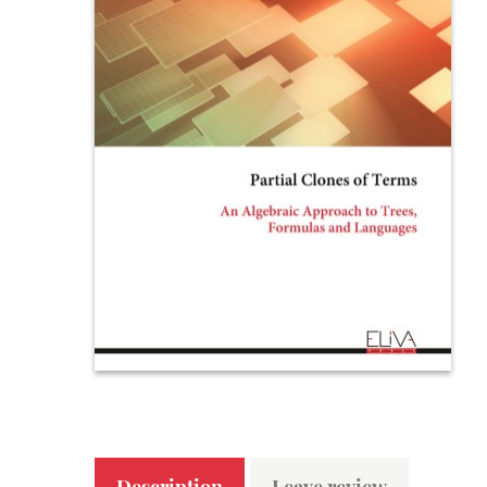
Description
Leave review