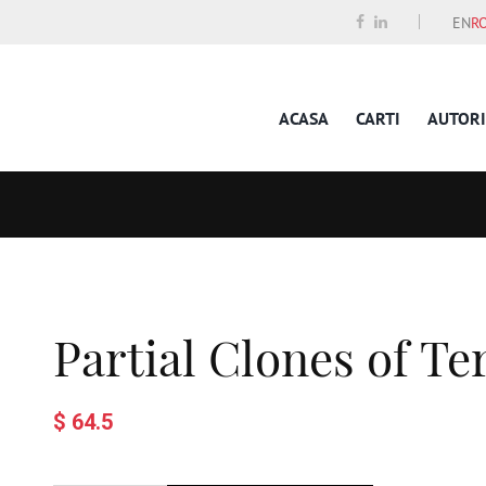
EN
R
ACASA
CARTI
AUTORI
Partial Clones of T
$ 64.5