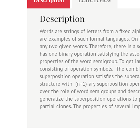
Description
Words are strings of letters from a fixed a
are examples of such formal languages. On 
any two given words. Therefore, there is a se
has one binary operation satisfying the ass
properties of the word semigroup. To get l
consisting of operation symbols. The combi
superposition operation satisfies the superas
structure with (n+1)-ary superposition oper
over the role of word semigroups and descri
generalize the superposition operations to p
partial clones. The properties of several i