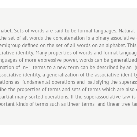
lphabet. Sets of words are said to be formal languages. Natura
the set of all words the concatenation is a binary associati
migroup defined on the set of all words on an alphabet. This s
ociative identity. Many properties of words and formal langua
anguages of more expressive power, words can be generalize
nation of n+1 terms to a new term can be described by an (n
sociative identity, a generalization of the associative identit
ations as fundamental operations and satisfying the superass
be the properties of terms and sets of terms which are also 
artial many-sorted operations. If the superassociative law is 
mportant kinds of terms such as linear terms and linear tree l