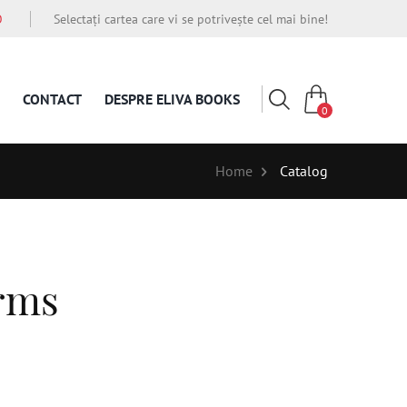
O
Selectați cartea care vi se potrivește cel mai bine!
CONTACT
DESPRE ELIVA BOOKS
0
Home
Catalog
erms