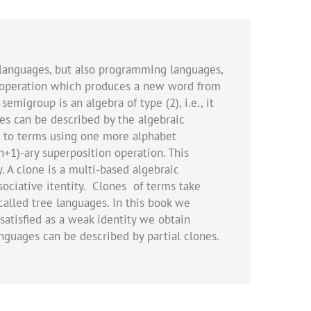
l languages, but also programming languages,
ve operation which produces a new word from
emigroup is an algebra of type (2), i.e., it
ges can be described by the algebraic
d to terms using one more alphabet
+1)-ary superposition operation. This
y. A clone is a multi-based algebraic
ociative itentity. Clones of terms take
called tree languages. In this book we
satisfied as a weak identity we obtain
anguages can be described by partial clones.