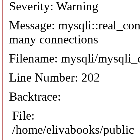
Severity: Warning
Message: mysqli::real_co
many connections
Filename: mysqli/mysqli_
Line Number: 202
Backtrace:
File:
/home/elivabooks/public_