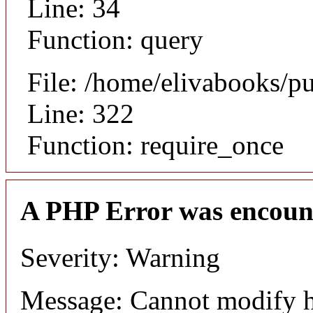
Line: 34
Function: query
File: /home/elivabooks/p
Line: 322
Function: require_once
A PHP Error was encoun
Severity: Warning
Message: Cannot modify h