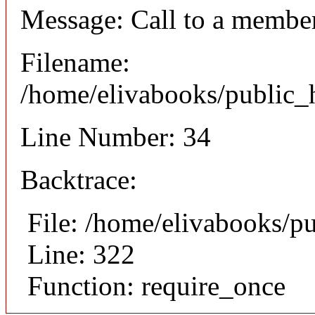
Message: Call to a member
Filename:
/home/elivabooks/public_h
Line Number: 34
Backtrace:
File: /home/elivabooks/p
Line: 322
Function: require_once