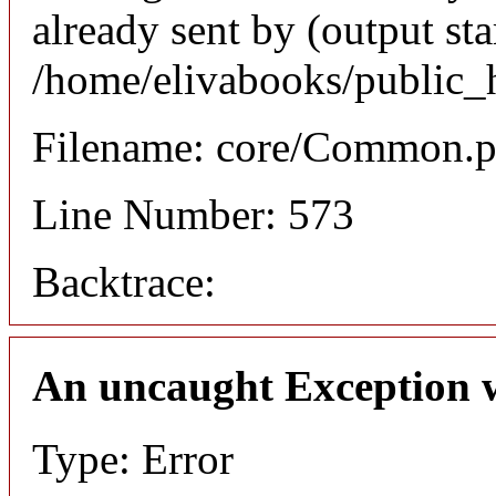
already sent by (output sta
/home/elivabooks/public_
Filename: core/Common.
Line Number: 573
Backtrace:
An uncaught Exception 
Type: Error