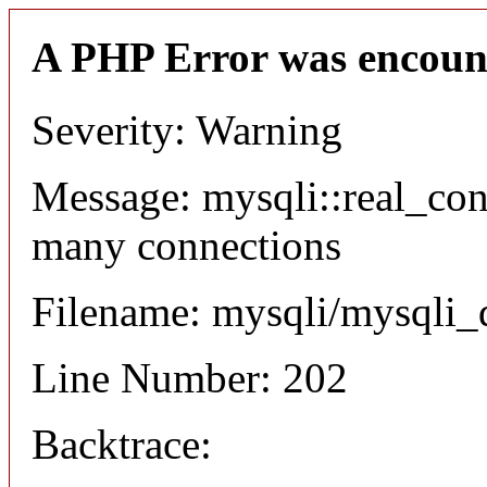
A PHP Error was encoun
Severity: Warning
Message: mysqli::real_co
many connections
Filename: mysqli/mysqli_
Line Number: 202
Backtrace: