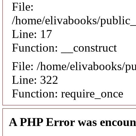
File:
/home/elivabooks/public_
Line: 17
Function: __construct
File: /home/elivabooks/p
Line: 322
Function: require_once
A PHP Error was encoun