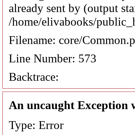
already sent by (output sta
/home/elivabooks/public_
Filename: core/Common.
Line Number: 573
Backtrace:
An uncaught Exception 
Type: Error