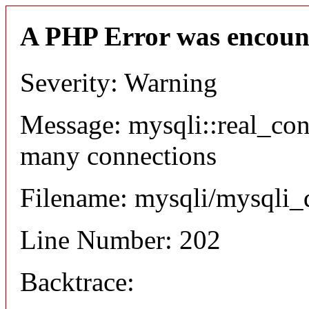
A PHP Error was encoun
Severity: Warning
Message: mysqli::real_co
many connections
Filename: mysqli/mysqli_
Line Number: 202
Backtrace: