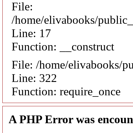
File:
/home/elivabooks/public_
Line: 17
Function: __construct
File: /home/elivabooks/p
Line: 322
Function: require_once
A PHP Error was encoun