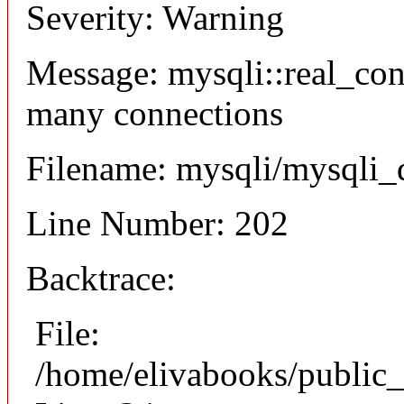
Severity: Warning
Message: mysqli::real_co
many connections
Filename: mysqli/mysqli_
Line Number: 202
Backtrace:
File:
/home/elivabooks/public_