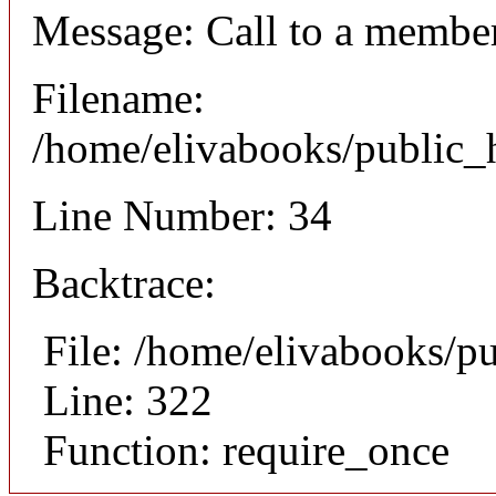
Message: Call to a member
Filename:
/home/elivabooks/public_h
Line Number: 34
Backtrace:
File: /home/elivabooks/p
Line: 322
Function: require_once