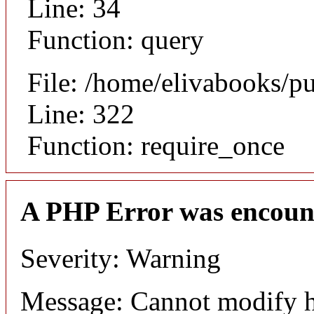
Line: 34
Function: query
File: /home/elivabooks/p
Line: 322
Function: require_once
A PHP Error was encoun
Severity: Warning
Message: Cannot modify h