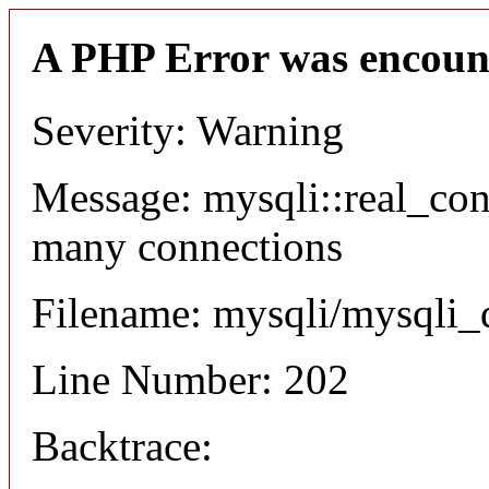
A PHP Error was encoun
Severity: Warning
Message: mysqli::real_co
many connections
Filename: mysqli/mysqli_
Line Number: 202
Backtrace: