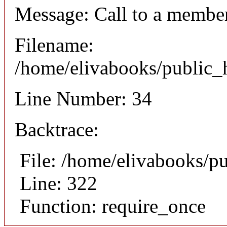
Message: Call to a member
Filename:
/home/elivabooks/public_h
Line Number: 34
Backtrace:
File: /home/elivabooks/p
Line: 322
Function: require_once