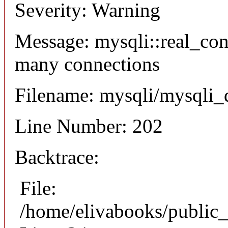
Severity: Warning
Message: mysqli::real_co
many connections
Filename: mysqli/mysqli_
Line Number: 202
Backtrace:
File:
/home/elivabooks/public_