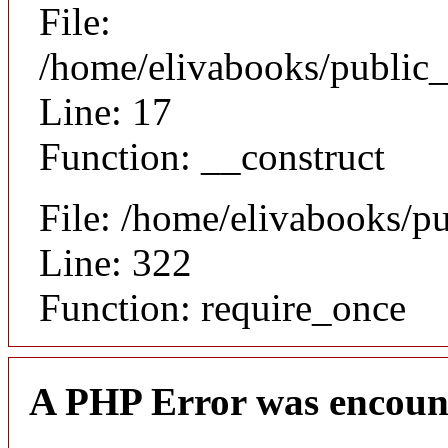
File:
/home/elivabooks/public_
Line: 17
Function: __construct
File: /home/elivabooks/p
Line: 322
Function: require_once
A PHP Error was encoun