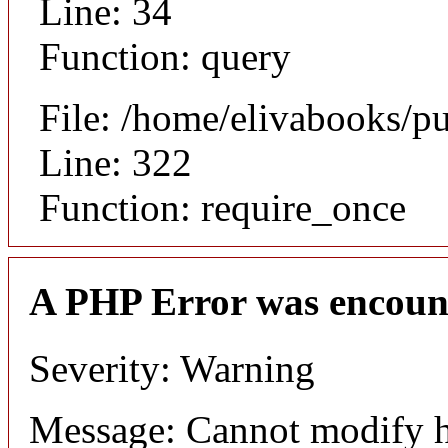
Line: 34
Function: query
File: /home/elivabooks/p
Line: 322
Function: require_once
A PHP Error was encoun
Severity: Warning
Message: Cannot modify h