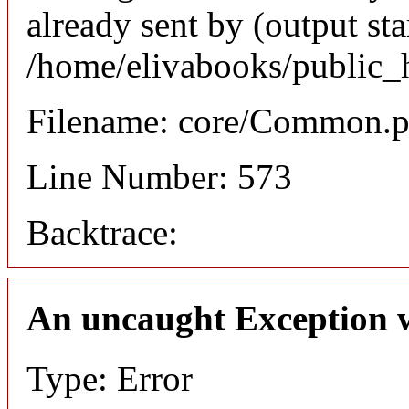
already sent by (output sta
/home/elivabooks/public_
Filename: core/Common.
Line Number: 573
Backtrace:
An uncaught Exception 
Type: Error