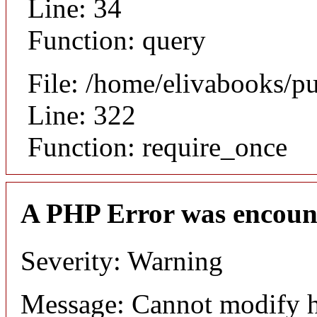
Line: 34
Function: query
File: /home/elivabooks/p
Line: 322
Function: require_once
A PHP Error was encoun
Severity: Warning
Message: Cannot modify h