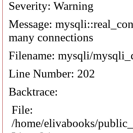
Severity: Warning
Message: mysqli::real_co
many connections
Filename: mysqli/mysqli_
Line Number: 202
Backtrace:
File:
/home/elivabooks/public_