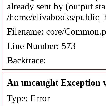
already sent by (output sta
/home/elivabooks/public_
Filename: core/Common.
Line Number: 573
Backtrace:
An uncaught Exception 
Type: Error