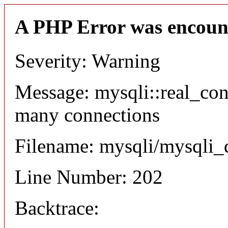
A PHP Error was encoun
Severity: Warning
Message: mysqli::real_co
many connections
Filename: mysqli/mysqli_
Line Number: 202
Backtrace: