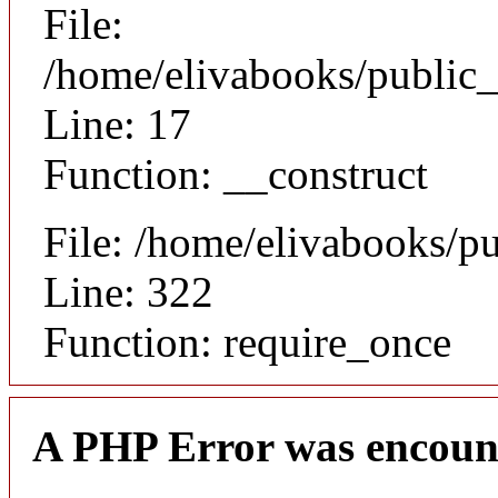
File:
/home/elivabooks/public_
Line: 17
Function: __construct
File: /home/elivabooks/p
Line: 322
Function: require_once
A PHP Error was encoun