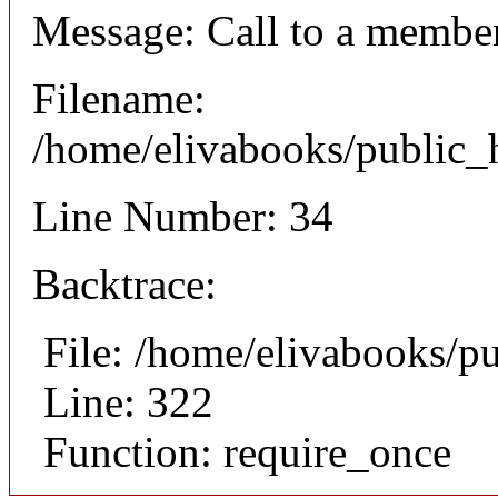
Message: Call to a member
Filename:
/home/elivabooks/public_h
Line Number: 34
Backtrace:
File: /home/elivabooks/p
Line: 322
Function: require_once