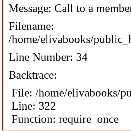
Message: Call to a member
Filename:
/home/elivabooks/public_h
Line Number: 34
Backtrace:
File: /home/elivabooks/p
Line: 322
Function: require_once