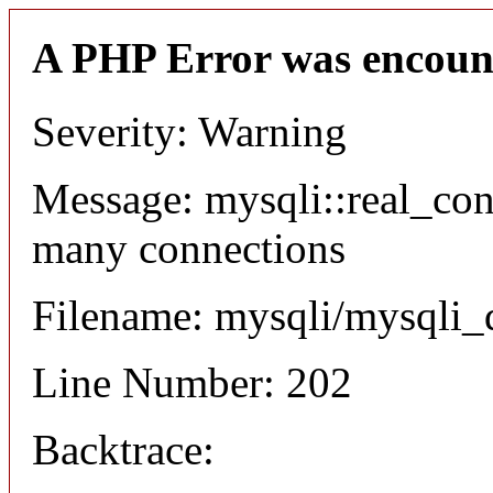
A PHP Error was encoun
Severity: Warning
Message: mysqli::real_co
many connections
Filename: mysqli/mysqli_
Line Number: 202
Backtrace: