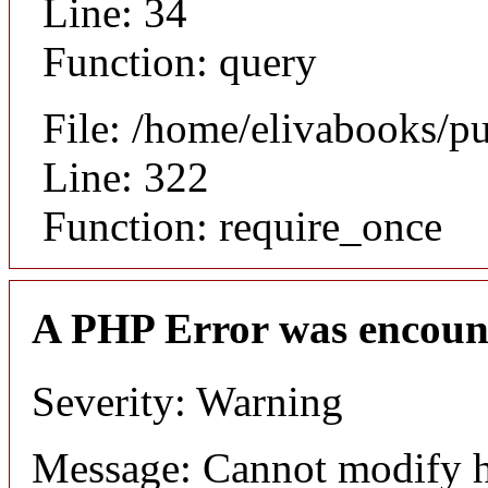
Line: 34
Function: query
File: /home/elivabooks/p
Line: 322
Function: require_once
A PHP Error was encoun
Severity: Warning
Message: Cannot modify h