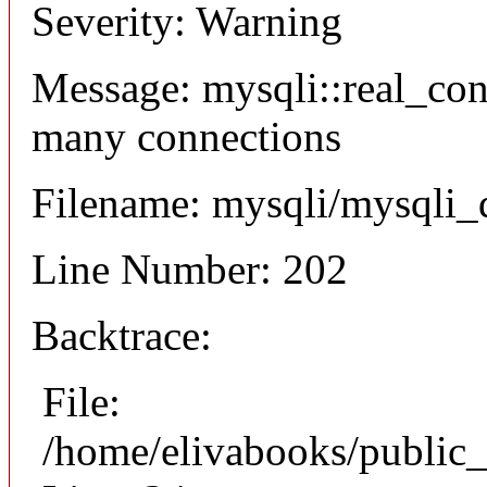
Severity: Warning
Message: mysqli::real_co
many connections
Filename: mysqli/mysqli_
Line Number: 202
Backtrace:
File:
/home/elivabooks/public_