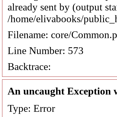
already sent by (output sta
/home/elivabooks/public_
Filename: core/Common.
Line Number: 573
Backtrace:
An uncaught Exception 
Type: Error