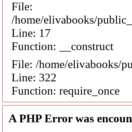
File:
/home/elivabooks/public_
Line: 17
Function: __construct
File: /home/elivabooks/p
Line: 322
Function: require_once
A PHP Error was encoun