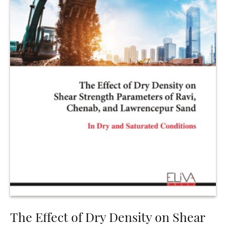
The Effect of Dry Density on Shear