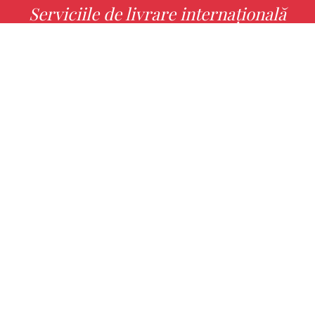
Serviciile de livrare internațională
MORE INFO
Alege cu noi cartea ta preferată!
FIND
Authors
Noutăți
Books
About us
Contact Us