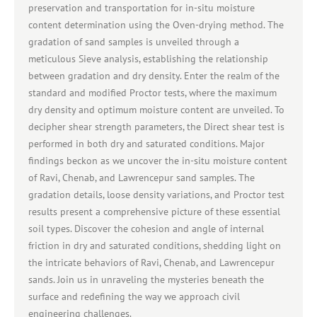
preservation and transportation for in-situ moisture
content determination using the Oven-drying method. The
gradation of sand samples is unveiled through a
meticulous Sieve analysis, establishing the relationship
between gradation and dry density. Enter the realm of the
standard and modified Proctor tests, where the maximum
dry density and optimum moisture content are unveiled. To
decipher shear strength parameters, the Direct shear test is
performed in both dry and saturated conditions. Major
findings beckon as we uncover the in-situ moisture content
of Ravi, Chenab, and Lawrencepur sand samples. The
gradation details, loose density variations, and Proctor test
results present a comprehensive picture of these essential
soil types. Discover the cohesion and angle of internal
friction in dry and saturated conditions, shedding light on
the intricate behaviors of Ravi, Chenab, and Lawrencepur
sands. Join us in unraveling the mysteries beneath the
surface and redefining the way we approach civil
engineering challenges.