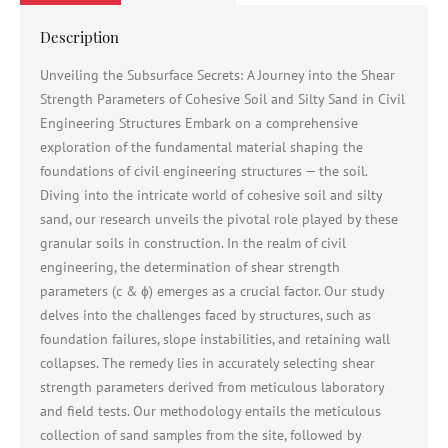
Description
Unveiling the Subsurface Secrets: A Journey into the Shear
Strength Parameters of Cohesive Soil and Silty Sand in Civil
Engineering Structures Embark on a comprehensive
exploration of the fundamental material shaping the
foundations of civil engineering structures — the soil.
Diving into the intricate world of cohesive soil and silty
sand, our research unveils the pivotal role played by these
granular soils in construction. In the realm of civil
engineering, the determination of shear strength
parameters (c & ɸ) emerges as a crucial factor. Our study
delves into the challenges faced by structures, such as
foundation failures, slope instabilities, and retaining wall
collapses. The remedy lies in accurately selecting shear
strength parameters derived from meticulous laboratory
and field tests. Our methodology entails the meticulous
collection of sand samples from the site, followed by