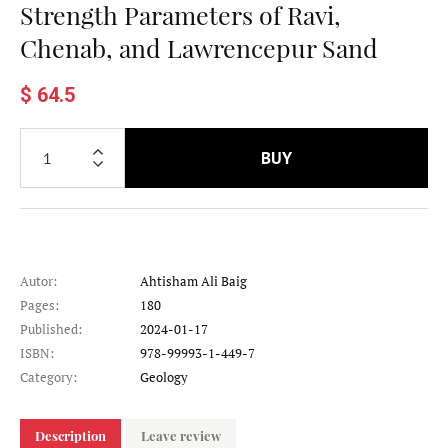
Strength Parameters of Ravi,
Chenab, and Lawrencepur Sand
$ 64.5
BUY
Autor:
Ahtisham Ali Baig
Pages:
180
Published:
2024-01-17
ISBN:
978-99993-1-449-7
Category:
Geology
Description
Leave review