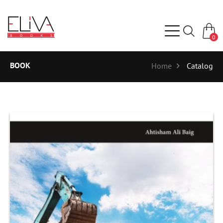
0
BOOK
Home
Catalog