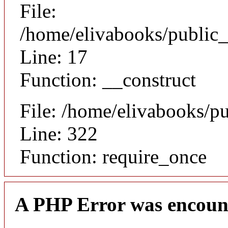
File:
/home/elivabooks/public_
Line: 17
Function: __construct
File: /home/elivabooks/p
Line: 322
Function: require_once
A PHP Error was encoun