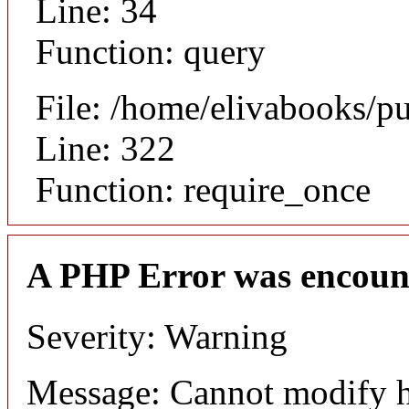
Line: 34
Function: query
File: /home/elivabooks/p
Line: 322
Function: require_once
A PHP Error was encoun
Severity: Warning
Message: Cannot modify h