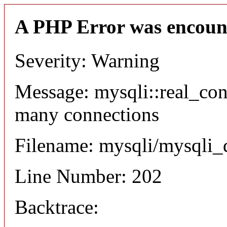
A PHP Error was encoun
Severity: Warning
Message: mysqli::real_co
many connections
Filename: mysqli/mysqli_
Line Number: 202
Backtrace: