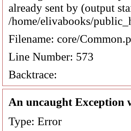
already sent by (output sta
/home/elivabooks/public_
Filename: core/Common.
Line Number: 573
Backtrace:
An uncaught Exception 
Type: Error