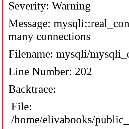
Severity: Warning
Message: mysqli::real_co
many connections
Filename: mysqli/mysqli_
Line Number: 202
Backtrace:
File:
/home/elivabooks/public_