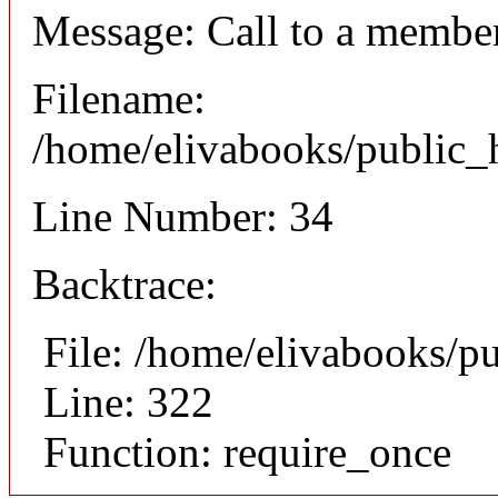
Message: Call to a member
Filename:
/home/elivabooks/public_h
Line Number: 34
Backtrace:
File: /home/elivabooks/p
Line: 322
Function: require_once