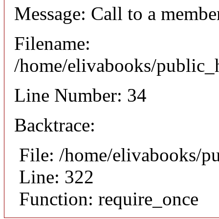
Message: Call to a member
Filename:
/home/elivabooks/public_h
Line Number: 34
Backtrace:
File: /home/elivabooks/p
Line: 322
Function: require_once