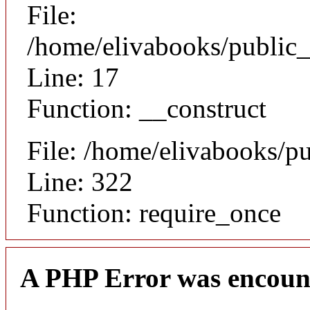
File:
/home/elivabooks/public_
Line: 17
Function: __construct
File: /home/elivabooks/p
Line: 322
Function: require_once
A PHP Error was encoun