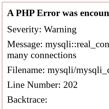
A PHP Error was encoun
Severity: Warning
Message: mysqli::real_co
many connections
Filename: mysqli/mysqli_
Line Number: 202
Backtrace: