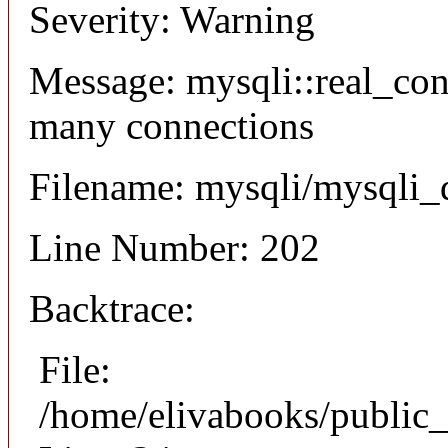
Severity: Warning
Message: mysqli::real_co
many connections
Filename: mysqli/mysqli_
Line Number: 202
Backtrace:
File:
/home/elivabooks/public_