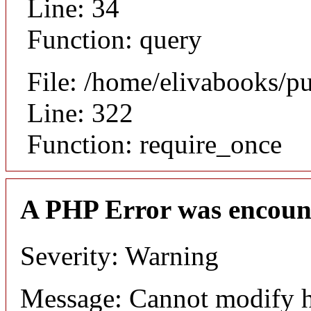
Line: 34
Function: query
File: /home/elivabooks/p
Line: 322
Function: require_once
A PHP Error was encoun
Severity: Warning
Message: Cannot modify h