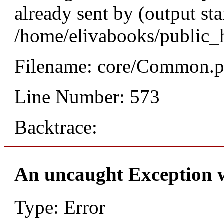
already sent by (output sta
/home/elivabooks/public_
Filename: core/Common.
Line Number: 573
Backtrace:
An uncaught Exception 
Type: Error