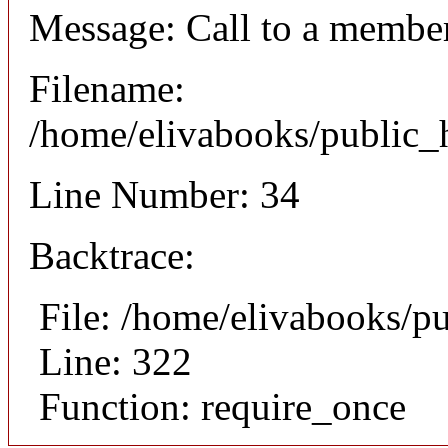
Message: Call to a member
Filename:
/home/elivabooks/public_h
Line Number: 34
Backtrace:
File: /home/elivabooks/p
Line: 322
Function: require_once