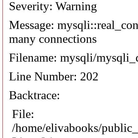
Severity: Warning
Message: mysqli::real_co
many connections
Filename: mysqli/mysqli_
Line Number: 202
Backtrace:
File:
/home/elivabooks/public_