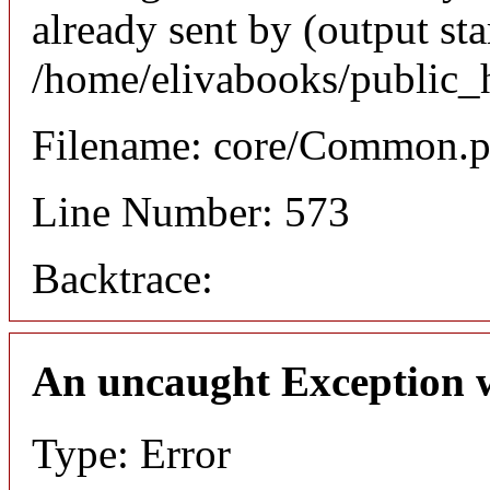
already sent by (output sta
/home/elivabooks/public_
Filename: core/Common.
Line Number: 573
Backtrace:
An uncaught Exception 
Type: Error