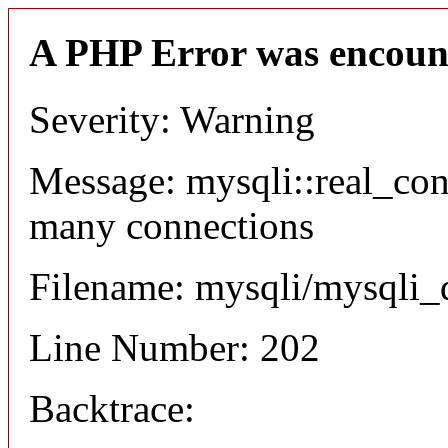
A PHP Error was encoun
Severity: Warning
Message: mysqli::real_co
many connections
Filename: mysqli/mysqli_
Line Number: 202
Backtrace: