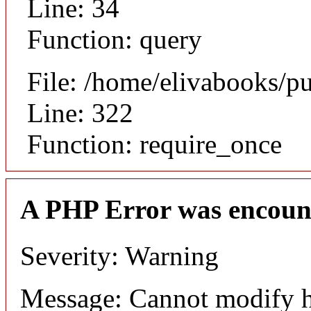
Line: 34
Function: query
File: /home/elivabooks/p
Line: 322
Function: require_once
A PHP Error was encoun
Severity: Warning
Message: Cannot modify h