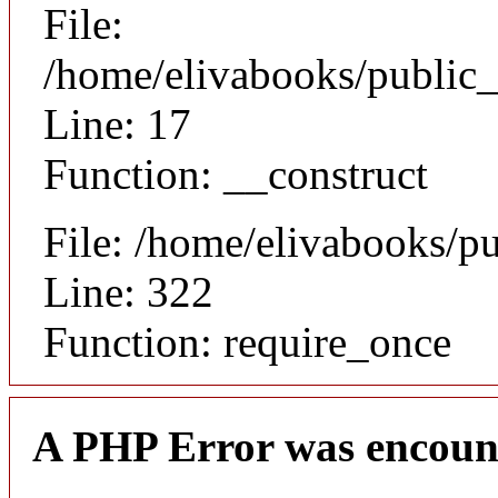
File:
/home/elivabooks/public_
Line: 17
Function: __construct
File: /home/elivabooks/p
Line: 322
Function: require_once
A PHP Error was encoun