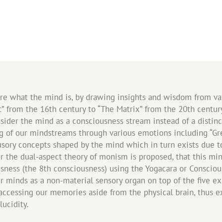
lore what the mind is, by drawing insights and wisdom from va
” from the 16th century to “The Matrix” from the 20th century
ider the mind as a consciousness stream instead of a distinct
 of our mindstreams through various emotions including “Gree
usory concepts shaped by the mind which in turn exists due to
 for the dual-aspect theory of monism is proposed, that this m
ousness (the 8th consciousness) using the Yogacara or Consci
our minds as a non-material sensory organ on top of the five e
 accessing our memories aside from the physical brain, thus 
ucidity.