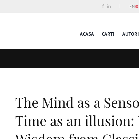
EN
R
ACASA
CARTI
AUTORI
The Mind as a Sens
Time as an illusion:
Wisdom from Classi