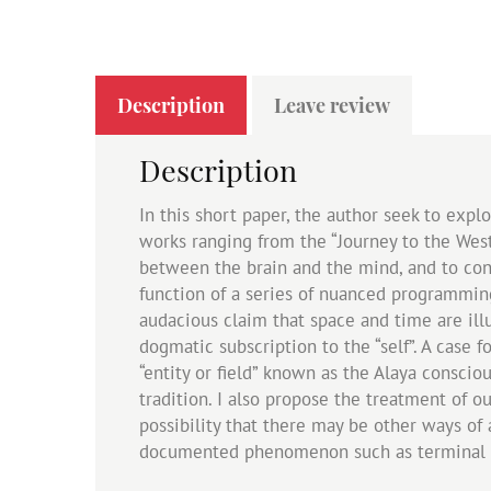
Description
Leave review
Description
In this short paper, the author seek to exp
works ranging from the “Journey to the West
between the brain and the mind, and to cons
function of a series of nuanced programming
audacious claim that space and time are ill
dogmatic subscription to the “self”. A case
“entity or field” known as the Alaya consci
tradition. I also propose the treatment of 
possibility that there may be other ways of
documented phenomenon such as terminal l