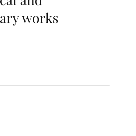
ary works