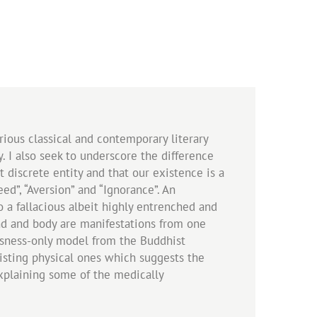
rious classical and contemporary literary
. I also seek to underscore the difference
 discrete entity and that our existence is a
d”, “Aversion” and “Ignorance”. An
 a fallacious albeit highly entrenched and
ind and body are manifestations from one
ousness-only model from the Buddhist
xisting physical ones which suggests the
explaining some of the medically