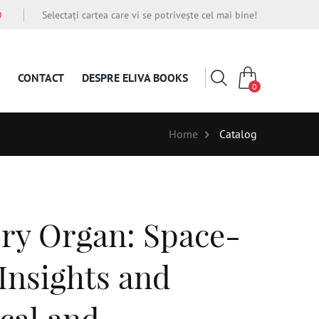
O
Selectați cartea care vi se potrivește cel mai bine!
CONTACT
DESPRE ELIVA BOOKS
0
Home
Catalog
ory Organ: Space-
 Insights and
cal and