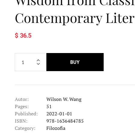
Contemporary Liter
$ 36.5
BUY
Autor:
Wilson W. Wang
Pages:
51
Published:
2022-01-01
ISBN:
978-1636484785
Category:
Filozofia