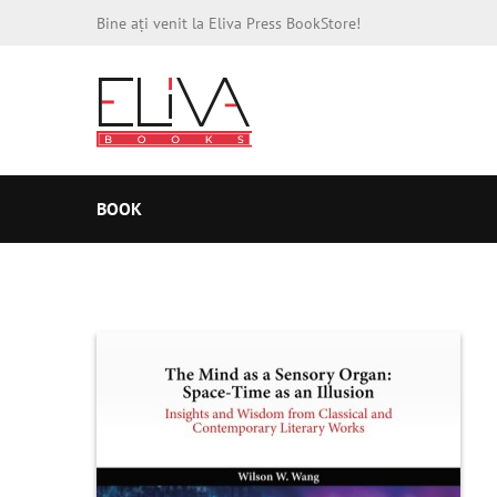
Bine ați venit la Eliva Press BookStore!
BOOK