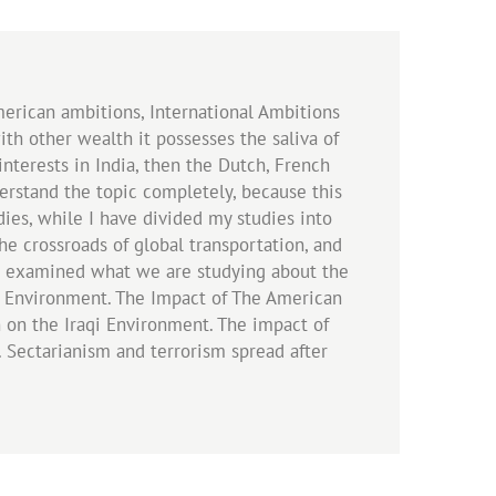
merican ambitions, International Ambitions
with other wealth it possesses the saliva of
interests in India, then the Dutch, French
nderstand the topic completely, because this
udies, while I have divided my studies into
the crossroads of global transportation, and
hen examined what we are studying about the
qi Environment. The Impact of The American
 on the Iraqi Environment. The impact of
. Sectarianism and terrorism spread after