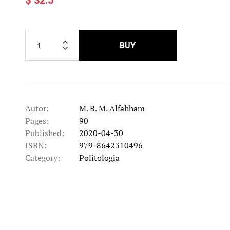
BUY
Autor:
M. B. M. Alfahham
Pages:
90
Published:
2020-04-30
ISBN:
979-8642310496
Category:
Politologia