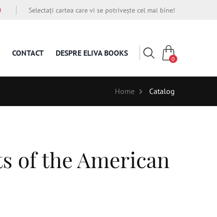
O
Selectați cartea care vi se potrivește cel mai bine!
CONTACT
DESPRE ELIVA BOOKS
0
Home
Catalog
ts of the American