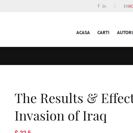
EN
R
ACASA
CARTI
AUTORI
The Results & Effec
Invasion of Iraq
$ 32.5