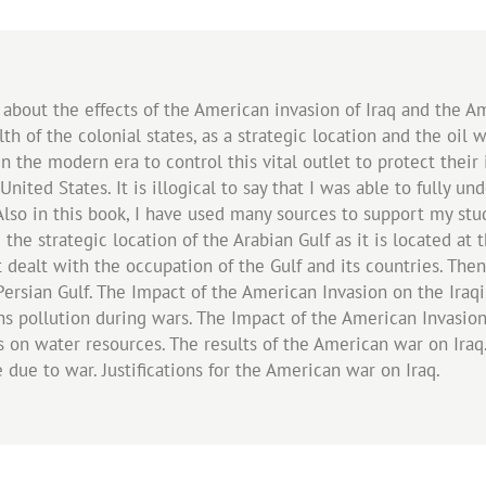
 about the effects of the American invasion of Iraq and the A
th of the colonial states, as a strategic location and the oil 
the modern era to control this vital outlet to protect their 
nited States. It is illogical to say that I was able to fully u
. Also in this book, I have used many sources to support my st
the strategic location of the Arabian Gulf as it is located at 
t dealt with the occupation of the Gulf and its countries. T
 Persian Gulf. The Impact of the American Invasion on the Ira
s pollution during wars. The Impact of the American Invasion
 on water resources. The results of the American war on Iraq
re due to war. Justifications for the American war on Iraq.