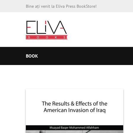
Bine ați venit la Eliva Press BookStore!
BOOK