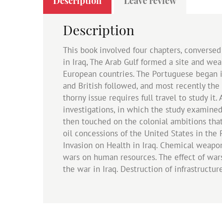
Description
Leave review
Description
This book involved four chapters, conversed
in Iraq, The Arab Gulf formed a site and weal
European countries. The Portuguese began in 
and British followed, and most recently the U
thorny issue requires full travel to study it
investigations, in which the study examined 
then touched on the colonial ambitions tha
oil concessions of the United States in the
Invasion on Health in Iraq. Chemical weapon
wars on human resources. The effect of wars
the war in Iraq. Destruction of infrastructu