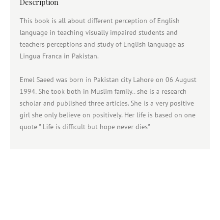
Description
This book is all about different perception of English
language in teaching visually impaired students and
teachers perceptions and study of English language as
Lingua Franca in Pakistan.
Emel Saeed was born in Pakistan city Lahore on 06 August
1994. She took both in Muslim family.. she is a research
scholar and published three articles. She is a very positive
girl she only believe on positively. Her life is based on one
quote " Life is difficult but hope never dies"