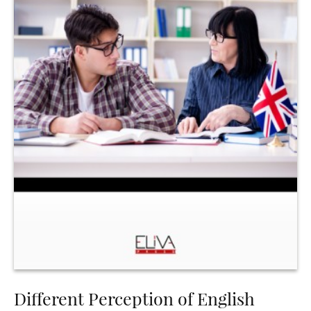
Different Perception of English