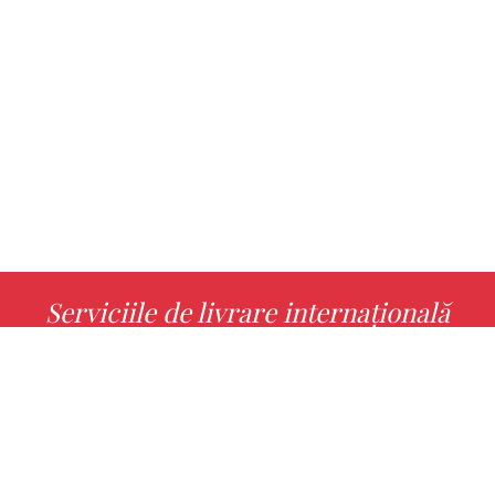
Serviciile de livrare internațională
MORE INFO