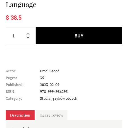
Language
$ 38.5
BUY
Autor:
Emel Saeed
Pages:
35
Published:
2023-02-09
ISBN:
978-9994986293
Category:
Studia języków obcych
Description
Leave review