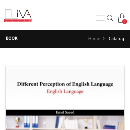
0
BOOK
Home
Catalog