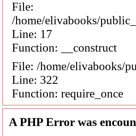
File:
/home/elivabooks/public_
Line: 17
Function: __construct
File: /home/elivabooks/p
Line: 322
Function: require_once
A PHP Error was encoun