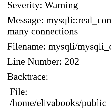
Severity: Warning
Message: mysqli::real_co
many connections
Filename: mysqli/mysqli_
Line Number: 202
Backtrace:
File:
/home/elivabooks/public_