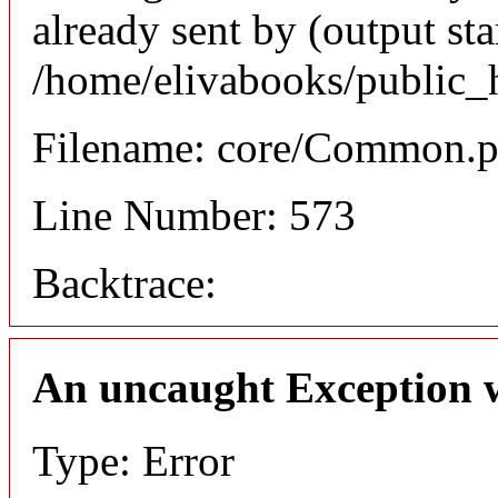
already sent by (output sta
/home/elivabooks/public_
Filename: core/Common.
Line Number: 573
Backtrace:
An uncaught Exception 
Type: Error