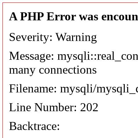
A PHP Error was encoun
Severity: Warning
Message: mysqli::real_co
many connections
Filename: mysqli/mysqli_
Line Number: 202
Backtrace: