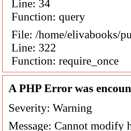
Line: 34
Function: query
File: /home/elivabooks/p
Line: 322
Function: require_once
A PHP Error was encoun
Severity: Warning
Message: Cannot modify h