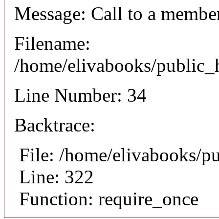
Message: Call to a member
Filename:
/home/elivabooks/public_h
Line Number: 34
Backtrace:
File: /home/elivabooks/p
Line: 322
Function: require_once