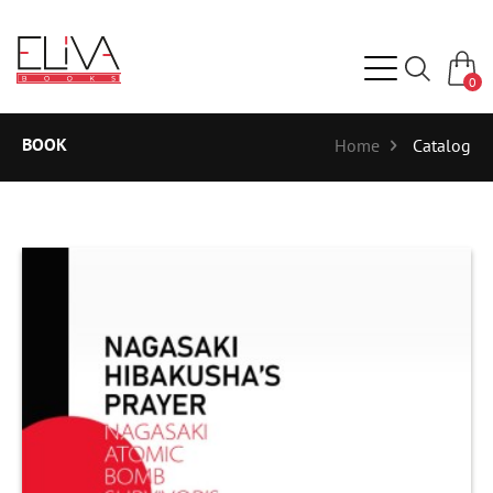
0
BOOK
Home
Catalog