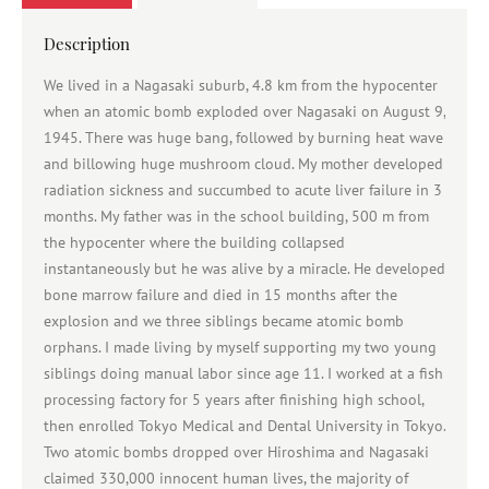
Description
We lived in a Nagasaki suburb, 4.8 km from the hypocenter
when an atomic bomb exploded over Nagasaki on August 9,
1945. There was huge bang, followed by burning heat wave
and billowing huge mushroom cloud. My mother developed
radiation sickness and succumbed to acute liver failure in 3
months. My father was in the school building, 500 m from
the hypocenter where the building collapsed
instantaneously but he was alive by a miracle. He developed
bone marrow failure and died in 15 months after the
explosion and we three siblings became atomic bomb
orphans. I made living by myself supporting my two young
siblings doing manual labor since age 11. I worked at a fish
processing factory for 5 years after finishing high school,
then enrolled Tokyo Medical and Dental University in Tokyo.
Two atomic bombs dropped over Hiroshima and Nagasaki
claimed 330,000 innocent human lives, the majority of