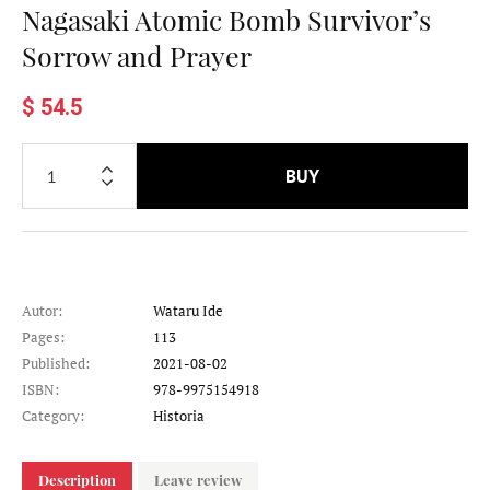
Nagasaki Atomic Bomb Survivor’s
Sorrow and Prayer
$ 54.5
BUY
Autor:
Wataru Ide
Pages:
113
Published:
2021-08-02
ISBN:
978-9975154918
Category:
Historia
Description
Leave review