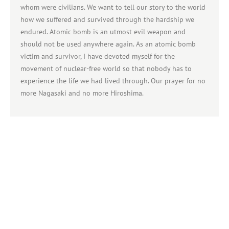
whom were civilians. We want to tell our story to the world
how we suffered and survived through the hardship we
endured. Atomic bomb is an utmost evil weapon and
should not be used anywhere again. As an atomic bomb
victim and survivor, I have devoted myself for the
movement of nuclear-free world so that nobody has to
experience the life we had lived through. Our prayer for no
more Nagasaki and no more Hiroshima.