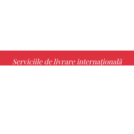
Serviciile de livrare internațională
MORE INFO
Alege cu noi cartea ta preferată!