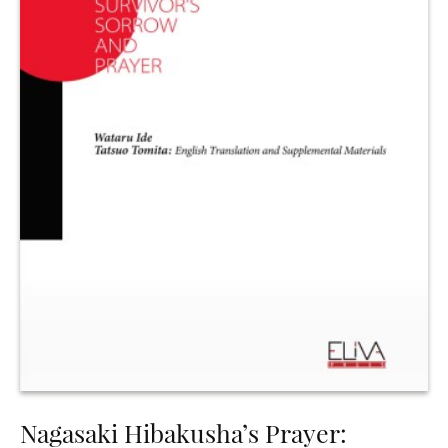
Nagasaki Hibakusha’s Prayer: