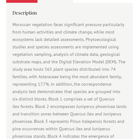
Description
Moroccan vegetation faces significant pressure particularly
from human activities and climate change, while most
ecosystems lack detailed assessments. Phytoecological
studies and species assessments are implemented using
vegetation sampling, analysis of climate data, geological
substrate maps, and the Digital Elevation Model (DEM). The
study area hosts 565 plant species distributed into 74
families, with Asteraceae being the most abundant family,
representing 17.7%. In addition, the correspondence
analysis test demonstrates that species are grouped into
six distinct blocks. Block 1 comprises a set of Quercus
ilex forests. Block 2 encompasses Juniperus phoenicea lands
and transition zones between Quercus ilex and Juniperus
phoenicea. Block 3 represents Pinus halepensis forests and
pine occurrences within Quercus ilex and Juniperus
phoenicea stands. Block 4 indicates the emergence of