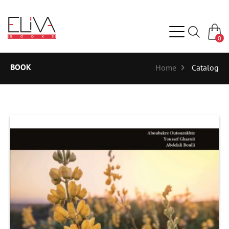
0
BOOK
Home
Catalog