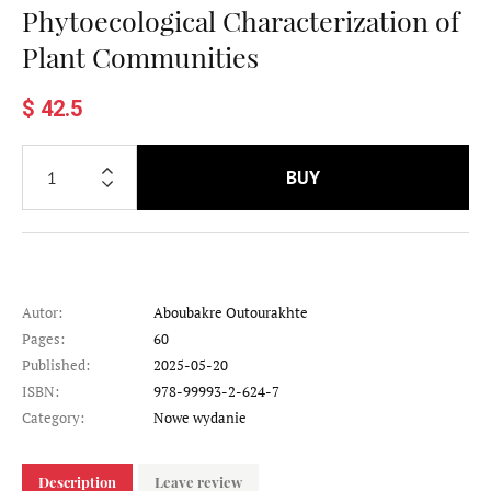
Phytoecological Characterization of
Plant Communities
$ 42.5
BUY
Autor:
Aboubakre Outourakhte
Pages:
60
Published:
2025-05-20
ISBN:
978-99993-2-624-7
Category:
Nowe wydanie
Description
Leave review