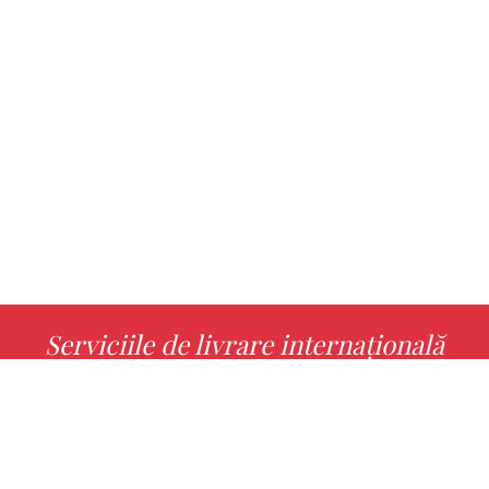
Serviciile de livrare internațională
MORE INFO