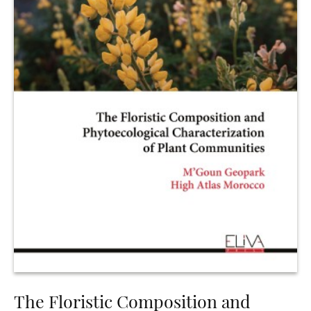
The Floristic Composition and