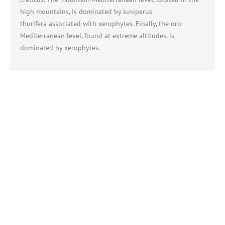
high mountains, is dominated by Juniperus
thurifera associated with xerophytes. Finally, the oro-
Mediterranean level, found at extreme altitudes, is
dominated by xerophytes.