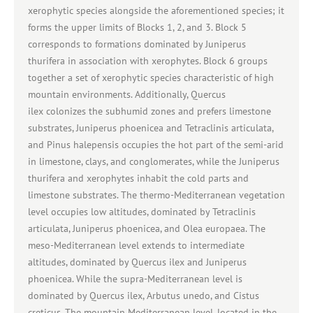
xerophytic species alongside the aforementioned species; it
forms the upper limits of Blocks 1, 2, and 3. Block 5
corresponds to formations dominated by Juniperus
thurifera in association with xerophytes. Block 6 groups
together a set of xerophytic species characteristic of high
mountain environments. Additionally, Quercus
ilex colonizes the subhumid zones and prefers limestone
substrates, Juniperus phoenicea and Tetraclinis articulata,
and Pinus halepensis occupies the hot part of the semi-arid
in limestone, clays, and conglomerates, while the Juniperus
thurifera and xerophytes inhabit the cold parts and
limestone substrates. The thermo-Mediterranean vegetation
level occupies low altitudes, dominated by Tetraclinis
articulata, Juniperus phoenicea, and Olea europaea. The
meso-Mediterranean level extends to intermediate
altitudes, dominated by Quercus ilex and Juniperus
phoenicea. While the supra-Mediterranean level is
dominated by Quercus ilex, Arbutus unedo, and Cistus
creticus. The mountain Mediterranean level, located in the