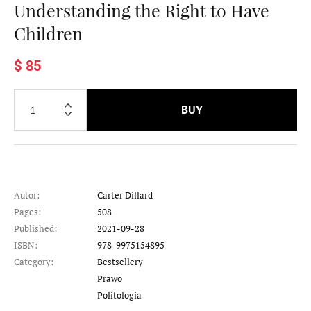
Understanding the Right to Have
Children
$ 85
BUY
Autor:
Carter Dillard
Pages:
508
Published:
2021-09-28
ISBN:
978-9975154895
Category:
Bestsellery
Category
Prawo
Category
Politologia