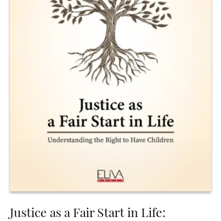
Justice as a Fair Start in Life: