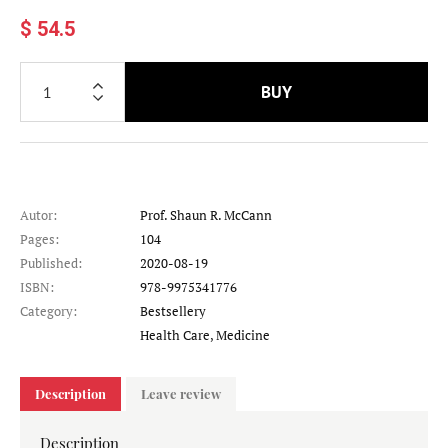
$ 54.5
BUY
Autor:
Prof. Shaun R. McCann
Pages:
104
Published:
2020-08-19
ISBN:
978-9975341776
Category:
Bestsellery
Category
Health Care, Medicine
Description
Leave review
Description