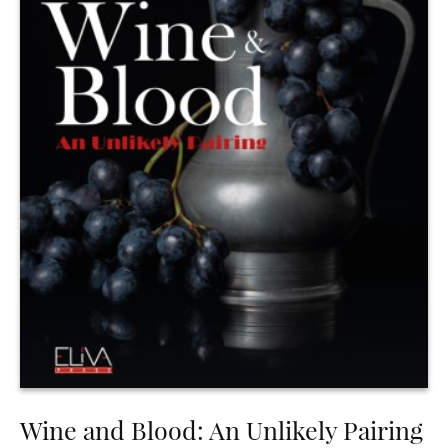
Wine and Blood: An Unlikely Pairing