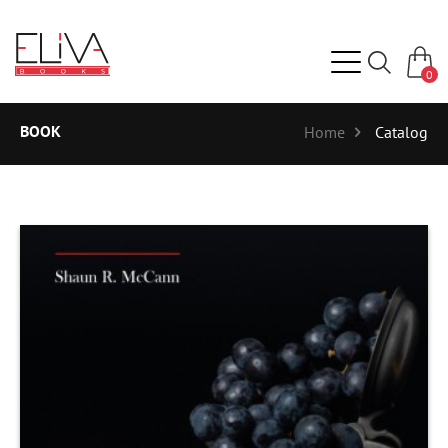
0
BOOK
Home
Catalog