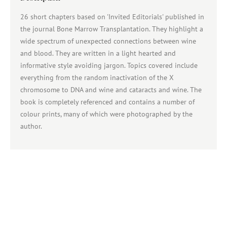
26 short chapters based on 'Invited Editorials' published in
the journal Bone Marrow Transplantation. They highlight a
wide spectrum of unexpected connections between wine
and blood. They are written in a light hearted and
informative style avoiding jargon. Topics covered include
everything from the random inactivation of the X
chromosome to DNA and wine and cataracts and wine. The
book is completely referenced and contains a number of
colour prints, many of which were photographed by the
author.