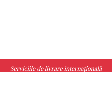
Serviciile de livrare internațională
MORE INFO