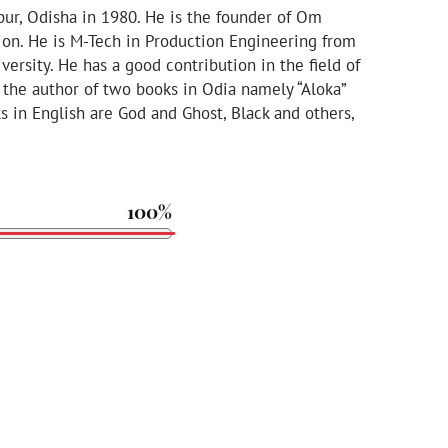
pur, Odisha in 1980. He is the founder of Om
ion. He is M-Tech in Production Engineering from
rsity. He has a good contribution in the field of
s the author of two books in Odia namely “Aloka”
s in English are God and Ghost, Black and others,
100%