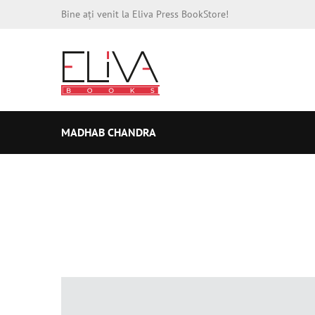
Bine ați venit la Eliva Press BookStore!
MADHAB CHANDRA