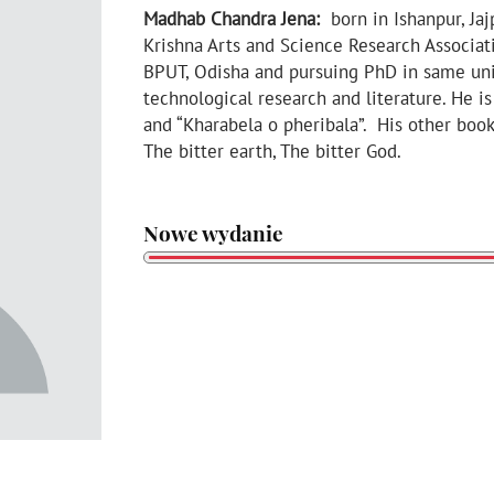
Madhab Chandra Jena:
born in Ishanpur, Jaj
Krishna Arts and Science Research Associat
BPUT, Odisha and pursuing PhD in same unive
technological research and literature. He i
and “Kharabela o pheribala”. His other book
The bitter earth, The bitter God.
Nowe wydanie