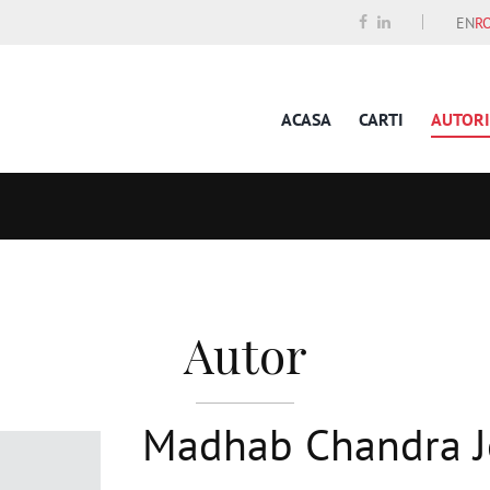
EN
R
ACASA
CARTI
AUTORI
Autor
Madhab Chandra J