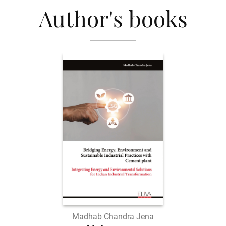
Author's books
Madhab Chandra Jena