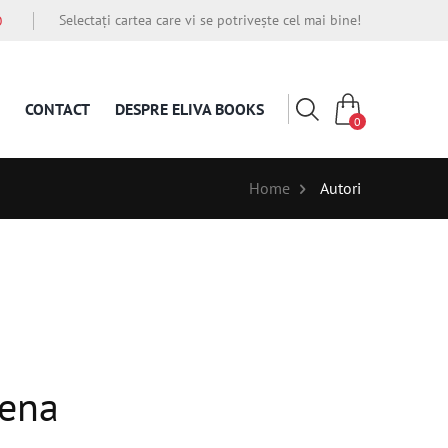
Selectați cartea care vi se potrivește cel mai bine!
O
CONTACT
DESPRE ELIVA BOOKS
0
Home
Autori
ena