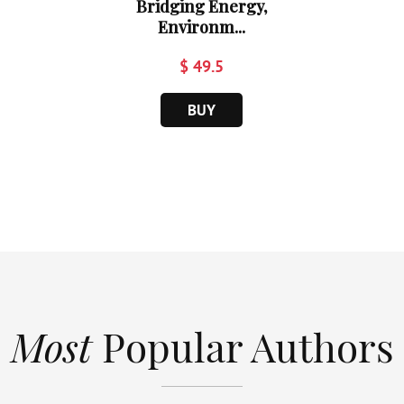
Bridging Energy,
Environm...
$ 49.5
BUY
Most
Popular Authors