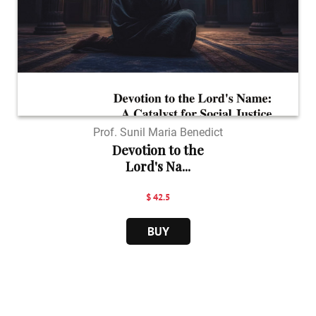
Prof. Sunil Maria Benedict
Devotion to the
Lord's Na...
$ 42.5
BUY