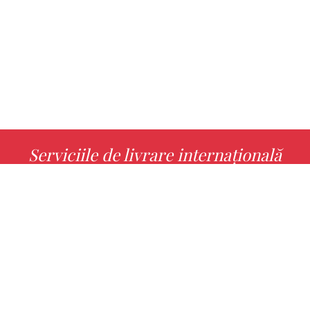
Serviciile de livrare internațională
MORE INFO