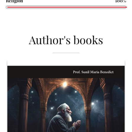
Religion
100%
Author's books