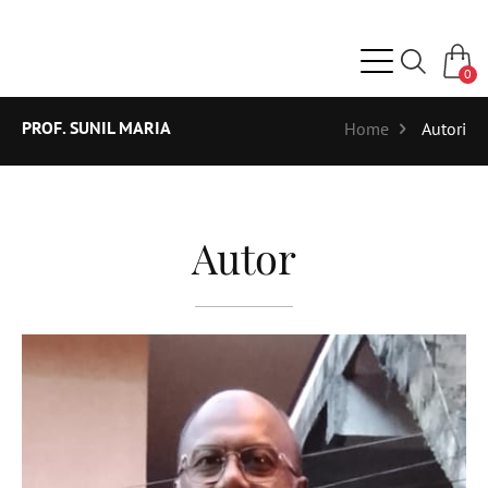
0
PROF. SUNIL MARIA
Home
Autori
Autor