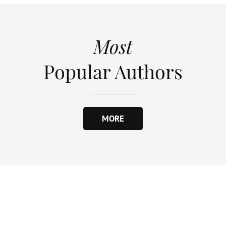
Most
Popular Authors
MORE