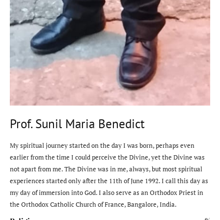
Prof. Sunil Maria Benedict
My spiritual journey started on the day I was born, perhaps even
earlier from the time I could perceive the Divine, yet the Divine was
not apart from me. The Divine was in me, always, but most spiritual
experiences started only after the 11th of June 1992. I call this day as
my day of immersion into God. I also serve as an Orthodox Priest in
the Orthodox Catholic Church of France, Bangalore, India.