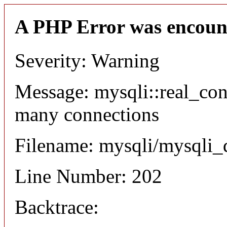
A PHP Error was encoun
Severity: Warning
Message: mysqli::real_co
many connections
Filename: mysqli/mysqli_
Line Number: 202
Backtrace: