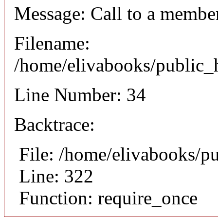
Message: Call to a member
Filename:
/home/elivabooks/public_h
Line Number: 34
Backtrace:
File: /home/elivabooks/p
Line: 322
Function: require_once