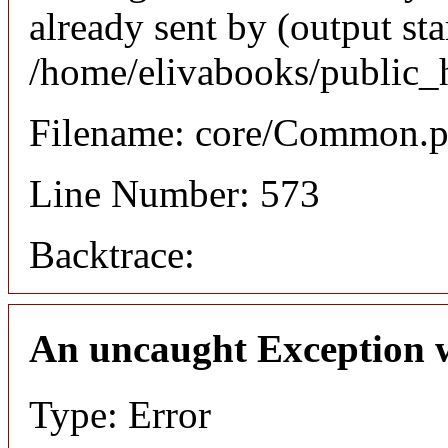
already sent by (output sta
/home/elivabooks/public_
Filename: core/Common.
Line Number: 573
Backtrace:
An uncaught Exception 
Type: Error