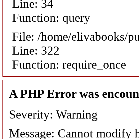
Line: 34
Function: query
File: /home/elivabooks/p
Line: 322
Function: require_once
A PHP Error was encoun
Severity: Warning
Message: Cannot modify h