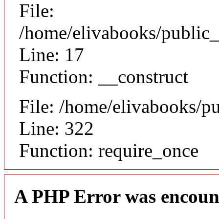
File:
/home/elivabooks/public_
Line: 17
Function: __construct
File: /home/elivabooks/p
Line: 322
Function: require_once
A PHP Error was encoun