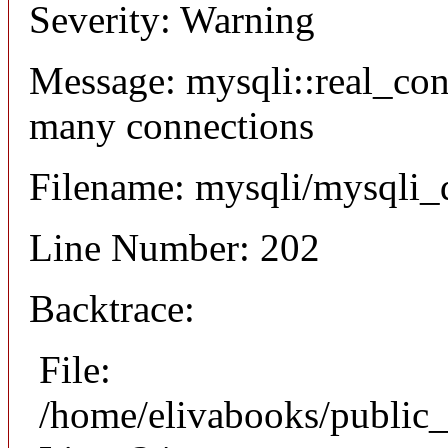
Severity: Warning
Message: mysqli::real_co
many connections
Filename: mysqli/mysqli_
Line Number: 202
Backtrace:
File:
/home/elivabooks/public_