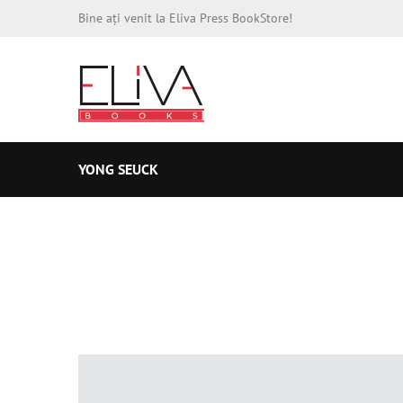
Bine ați venit la Eliva Press BookStore!
YONG SEUCK