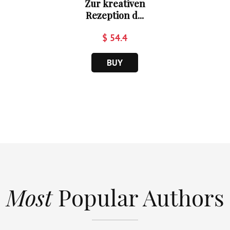
Zur kreativen
Rezeption d...
$ 54.4
BUY
Most
Popular Authors