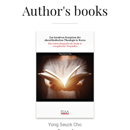
Author's books
Yong Seuck Cho