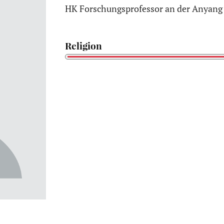
HK Forschungsprofessor an der Anyang 
Religion