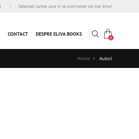
Selectați cartea care vi se potrivește cel mai bine!
O
CONTACT
DESPRE ELIVA BOOKS
0
Home
Autori