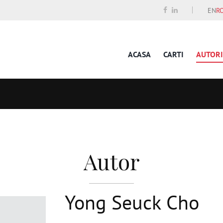
EN
R
ACASA
CARTI
AUTORI
Autor
Yong Seuck Cho