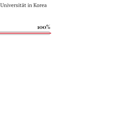
Universität in Korea
100%