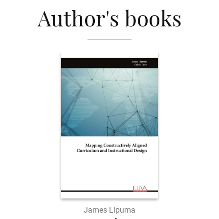
Author's books
James Lipuma