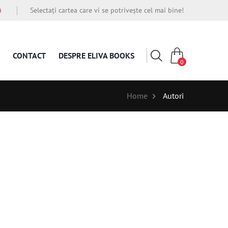
Selectați cartea care vi se potrivește cel mai bine!
O
CONTACT
DESPRE ELIVA BOOKS
0
Home
Autori