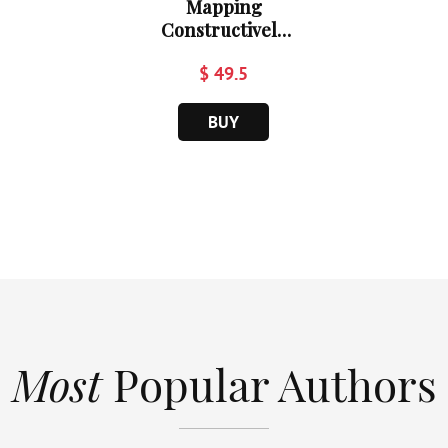
Mapping
Constructively
Al...
$ 49.5
BUY
Most
Popular Authors