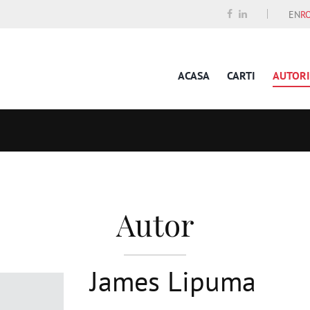
EN
R
ACASA
CARTI
AUTORI
Autor
James Lipuma