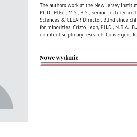
The authors work at the New Jersey Institu
Ph.D., M.Ed., M.S., B.S., Senior Lecturer i
Sciences & CLEAR Director. Blind since ch
for minorities. Cristo Leon, PH.D., M.B.A., B
on interdisciplinary research, Convergent 
Nowe wydanie