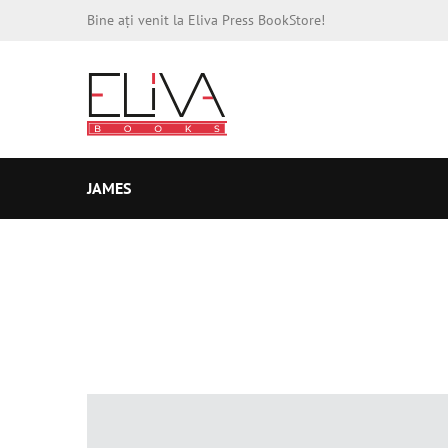
Bine ați venit la Eliva Press BookStore!
JAMES