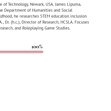
te of Technology, Newark, USA. James Lipuma,
n the Department of Humanities and Social
ildhood, he researches STEM education inclusion
.A., Dr. (h.c.), Director of Research, HCSLA. Focuses
Research, and Roleplaying Game Studies.
100%