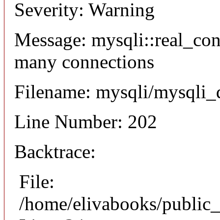
Severity: Warning
Message: mysqli::real_co
many connections
Filename: mysqli/mysqli_
Line Number: 202
Backtrace:
File:
/home/elivabooks/public_