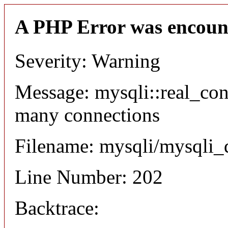
A PHP Error was encoun
Severity: Warning
Message: mysqli::real_co
many connections
Filename: mysqli/mysqli_
Line Number: 202
Backtrace: