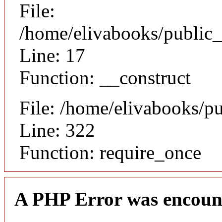
File:
/home/elivabooks/public_
Line: 17
Function: __construct
File: /home/elivabooks/p
Line: 322
Function: require_once
A PHP Error was encoun