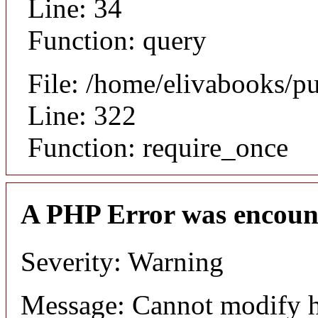
Line: 34
Function: query
File: /home/elivabooks/p
Line: 322
Function: require_once
A PHP Error was encoun
Severity: Warning
Message: Cannot modify h