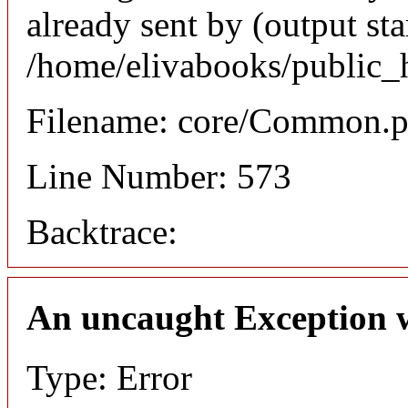
already sent by (output sta
/home/elivabooks/public_
Filename: core/Common.
Line Number: 573
Backtrace:
An uncaught Exception 
Type: Error