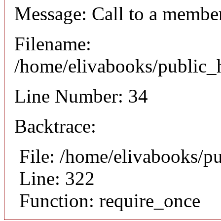
Message: Call to a member
Filename:
/home/elivabooks/public_h
Line Number: 34
Backtrace:
File: /home/elivabooks/p
Line: 322
Function: require_once