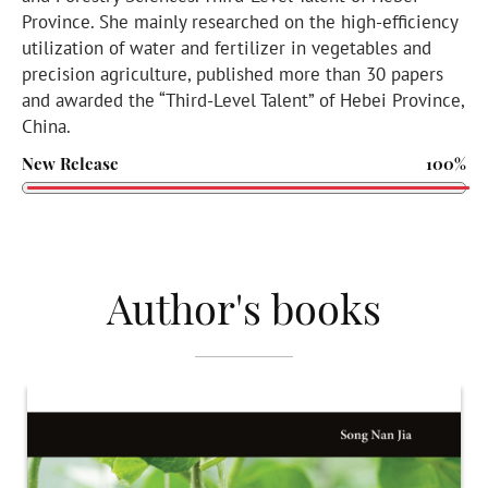
Province. She mainly researched on the high-efficiency
utilization of water and fertilizer in vegetables and
precision agriculture, published more than 30 papers
and awarded the “Third-Level Talent” of Hebei Province,
China.
New Release
100%
Author's books