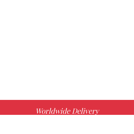
Worldwide Delivery
MORE INFO