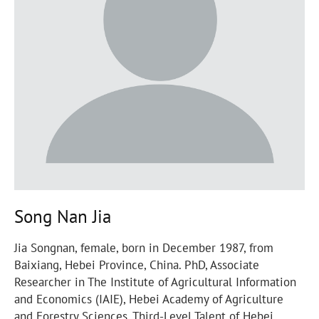
Song Nan Jia
Jia Songnan, female, born in December 1987, from
Baixiang, Hebei Province, China. PhD, Associate
Researcher in The Institute of Agricultural Information
and Economics (IAIE), Hebei Academy of Agriculture
and Forestry Sciences. Third-Level Talent of Hebei