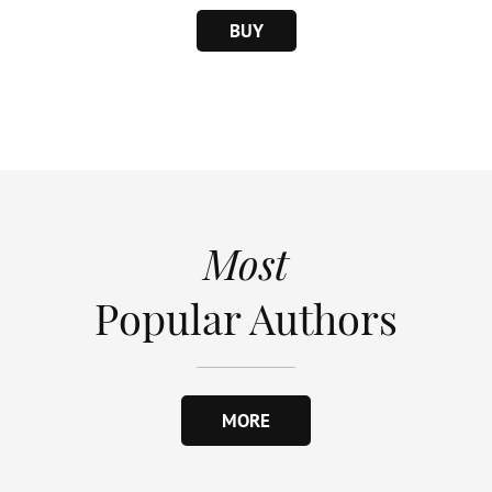
BUY
Most
Popular Authors
MORE