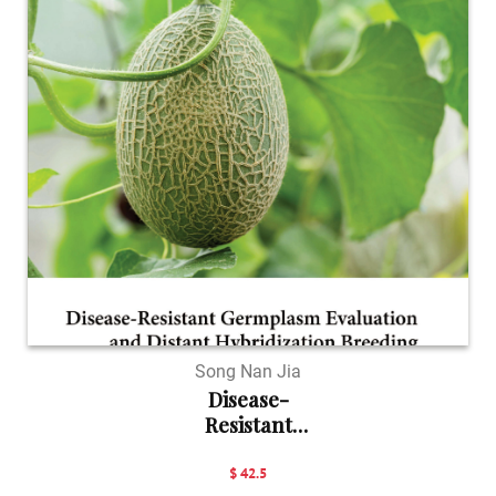
Song Nan Jia
Disease-
Resistant
Germpla...
$ 42.5