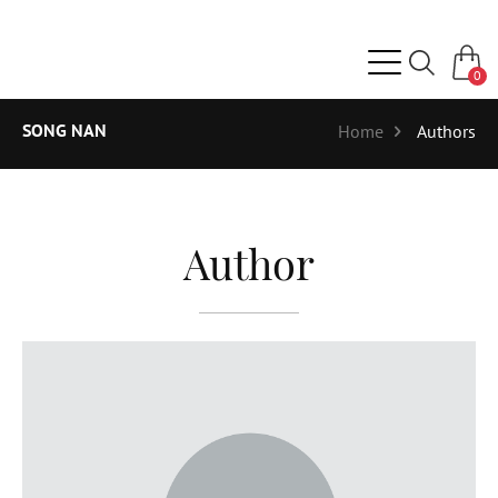
0
SONG NAN
Home
Authors
Author