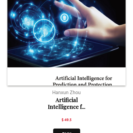
Hanxun Zhou
Artificial
Intelligence f...
$ 49.5