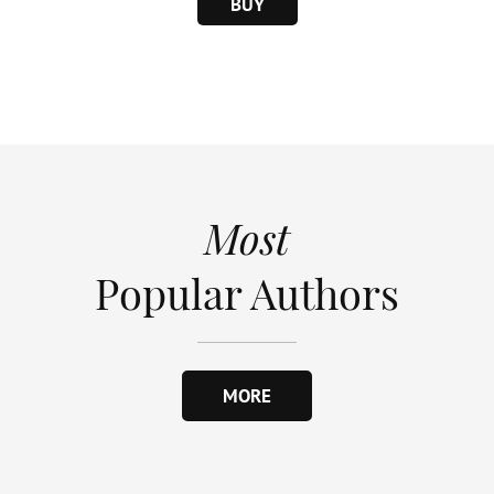
BUY
Most
Popular Authors
MORE