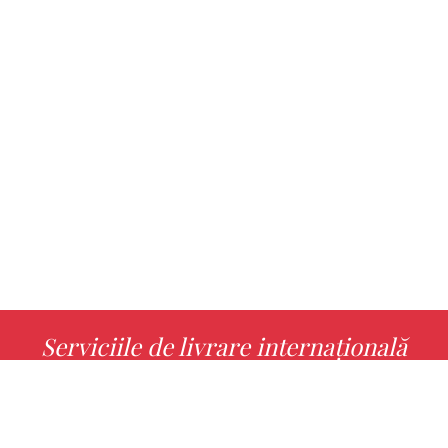
Serviciile de livrare internațională
MORE INFO