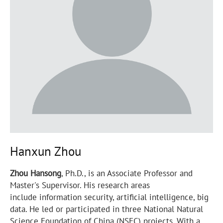
Hanxun Zhou
Zhou Hansong
, Ph.D., is an Associate Professor and
Master's Supervisor. His research areas
include information security, artificial intelligence, big
data. He led or participated in three National Natural
Science Foundation of China (NSFC) projects. With a