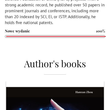
strong academic record, he published over 50 papers in
prominent journals and conferences, including more
than 20 indexed by SCI, EI, or ISTP. Additionally, he
holds five national patents.
Nowe wydanie
100%
Author's books