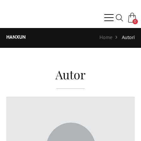
0
HANXUN
Home
Autori
Autor