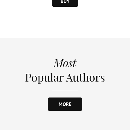
BUY
Most
Popular Authors
MORE