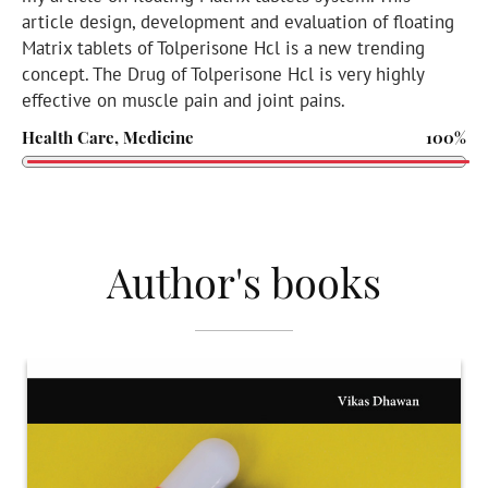
article design, development and evaluation of floating
Matrix tablets of Tolperisone Hcl is a new trending
concept. The Drug of Tolperisone Hcl is very highly
effective on muscle pain and joint pains.
Health Care, Medicine
100%
Author's books