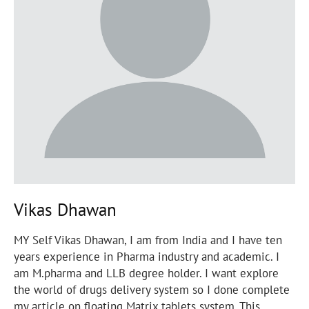
Vikas Dhawan
MY Self Vikas Dhawan, I am from India and I have ten
years experience in Pharma industry and academic. I
am M.pharma and LLB degree holder. I want explore
the world of drugs delivery system so I done complete
my article on floating Matrix tablets system. This