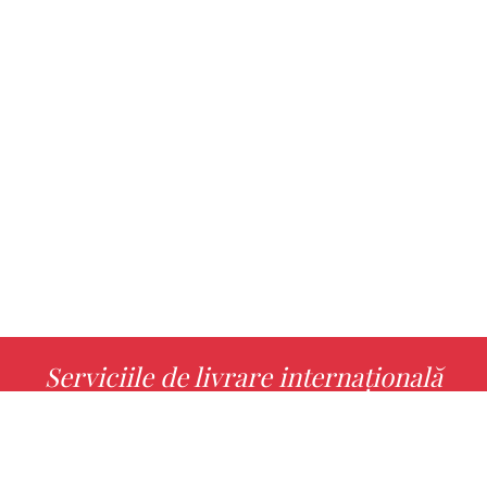
Serviciile de livrare internațională
MORE INFO