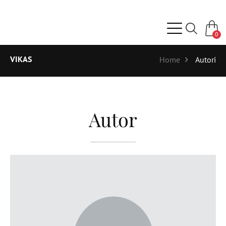
0
VIKAS
Home
Autori
Autor