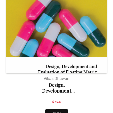
Vikas Dhawan
Design,
Development
and E...
$ 49.5