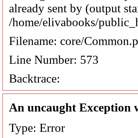
already sent by (output sta
/home/elivabooks/public_
Filename: core/Common.
Line Number: 573
Backtrace:
An uncaught Exception 
Type: Error