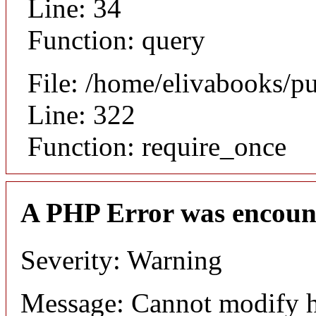
Line: 34
Function: query
File: /home/elivabooks/p
Line: 322
Function: require_once
A PHP Error was encoun
Severity: Warning
Message: Cannot modify h