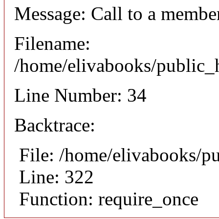
Message: Call to a member
Filename:
/home/elivabooks/public_h
Line Number: 34
Backtrace:
File: /home/elivabooks/p
Line: 322
Function: require_once