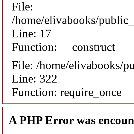
File:
/home/elivabooks/public_
Line: 17
Function: __construct
File: /home/elivabooks/p
Line: 322
Function: require_once
A PHP Error was encoun