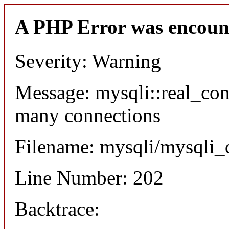
A PHP Error was encoun
Severity: Warning
Message: mysqli::real_co
many connections
Filename: mysqli/mysqli_
Line Number: 202
Backtrace: