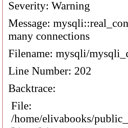
Severity: Warning
Message: mysqli::real_co
many connections
Filename: mysqli/mysqli_
Line Number: 202
Backtrace:
File:
/home/elivabooks/public_