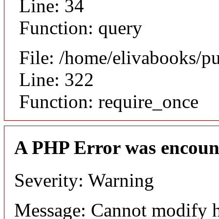
Line: 34
Function: query
File: /home/elivabooks/p
Line: 322
Function: require_once
A PHP Error was encoun
Severity: Warning
Message: Cannot modify h