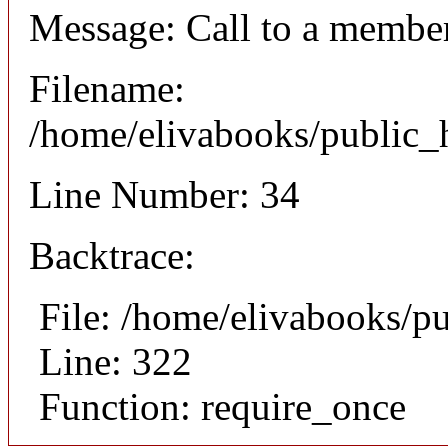
Message: Call to a member
Filename:
/home/elivabooks/public_h
Line Number: 34
Backtrace:
File: /home/elivabooks/p
Line: 322
Function: require_once