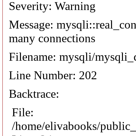
Severity: Warning
Message: mysqli::real_co
many connections
Filename: mysqli/mysqli_
Line Number: 202
Backtrace:
File:
/home/elivabooks/public_