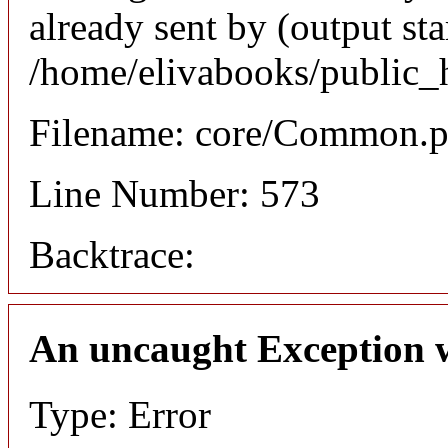
already sent by (output sta
/home/elivabooks/public_
Filename: core/Common.
Line Number: 573
Backtrace:
An uncaught Exception 
Type: Error