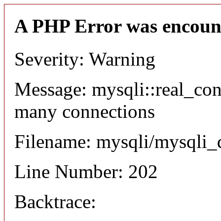
A PHP Error was encoun
Severity: Warning
Message: mysqli::real_co
many connections
Filename: mysqli/mysqli_
Line Number: 202
Backtrace: