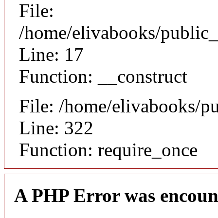
File:
/home/elivabooks/public_
Line: 17
Function: __construct
File: /home/elivabooks/p
Line: 322
Function: require_once
A PHP Error was encoun