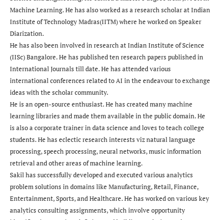
Machine Learning. He has also worked as a research scholar at Indian
Institute of Technology Madras(IITM) where he worked on Speaker
Diarization.
He has also been involved in research at Indian Institute of Science
(IISc) Bangalore. He has published ten research papers published in
International Journals till date. He has attended various
international conferences related to AI in the endeavour to exchange
ideas with the scholar community.
He is an open-source enthusiast. He has created many machine
learning libraries and made them available in the public domain. He
is also a corporate trainer in data science and loves to teach college
students. He has eclectic research interests viz natural language
processing, speech processing, neural networks, music information
retrieval and other areas of machine learning.
Sakil has successfully developed and executed various analytics
problem solutions in domains like Manufacturing, Retail, Finance,
Entertainment, Sports, and Healthcare. He has worked on various key
analytics consulting assignments, which involve opportunity