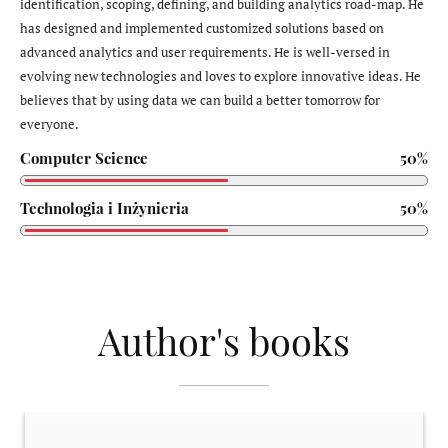
identification, scoping, defining, and building analytics road-map. He
has designed and implemented customized solutions based on
advanced analytics and user requirements. He is well-versed in
evolving new technologies and loves to explore innovative ideas. He
believes that by using data we can build a better tomorrow for
everyone.
Computer Science
50%
Technologia i Inżynieria
50%
Author's books