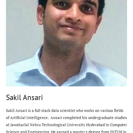
Sakil Ansari
Sakil Ansari is a full stack data scientist who works on various fields
of Artificial Intelligence. Ansari completed his undergraduate studies
at Jawaharlal Nehru Technological University Hyderabad in Computer
Science and Engineering. He earned a master's degree from JNTUH in