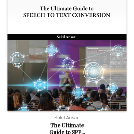
Sakil Ansari
The Ultimate
Guide to SPE...