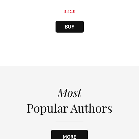
$ 42.5
BUY
Most
Popular Authors
MORE