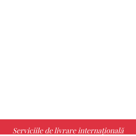
Serviciile de livrare internațională