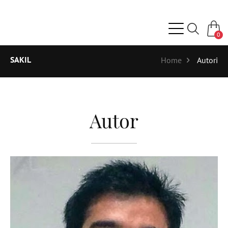
0
SAKIL
Home
Autori
Autor