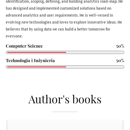
identification, scoping, defining, and building analytics road-map. He
has designed and implemented customized solutions based on
advanced analytics and user requirements. He is well-versed in
evolving new technologies and loves to explore innovative ideas. He
believes that by using data we can build a better tomorrow for
everyone.
Computer Science
50%
Technologia i Inżynieria
50%
Author's books