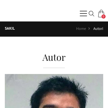
0
SAKIL
Home
Autori
Autor