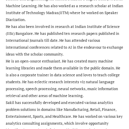
Machine Learning. He has also worked as a research scholar at Indian
Institute of Technology Madras(IITM) where he worked on Speaker
Diarization.
He has also been involved in research at Indian Institute of Science
(IISc) Bangalore. He has published ten research papers published in
International Journals till date. He has attended various
international conferences related to AI in the endeavour to exchange
ideas with the scholar community.
He is an open-source enthusiast. He has created many machine
learning libraries and made them available in the public domain. He
is also a corporate trainer in data science and loves to teach college
students. He has eclectic research interests viz natural language
processing, speech processing, neural networks, music information
retrieval and other areas of machine learning.
Sakil has successfully developed and executed various analytics
problem solutions in domains like Manufacturing, Retail, Finance,
Entertainment, Sports, and Healthcare. He has worked on various key
analytics consulting assignments, which involve opportunity