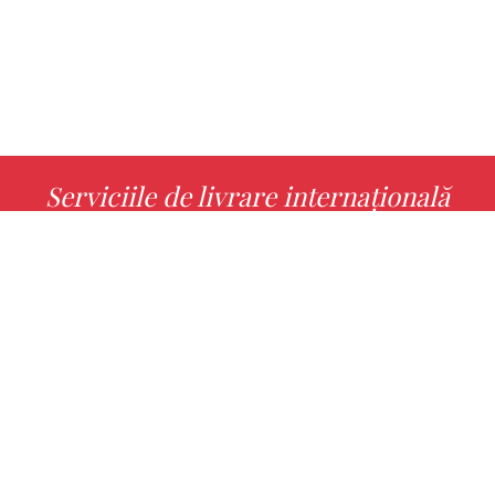
Serviciile de livrare internațională
MORE INFO
Alege cu noi cartea ta preferată!