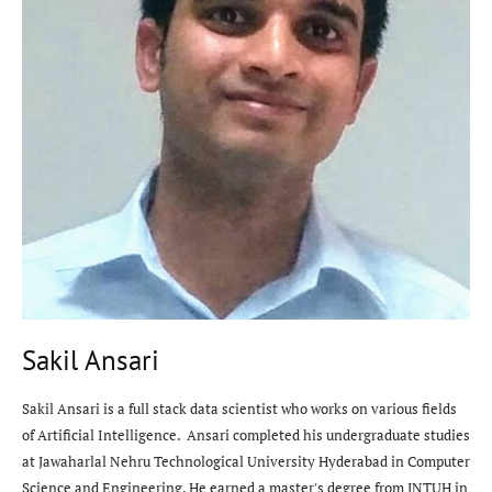
Sakil Ansari
Sakil Ansari is a full stack data scientist who works on various fields
of Artificial Intelligence. Ansari completed his undergraduate studies
at Jawaharlal Nehru Technological University Hyderabad in Computer
Science and Engineering. He earned a master's degree from JNTUH in