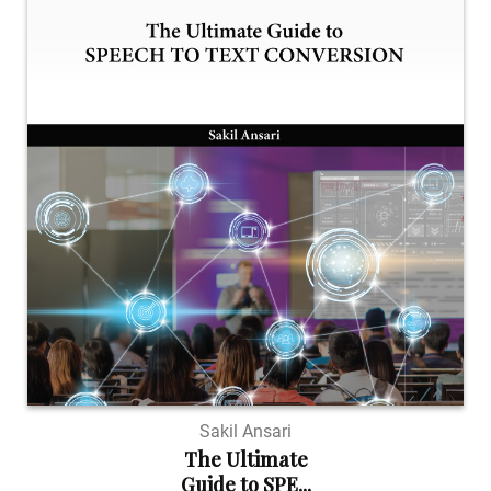
Sakil Ansari
The Ultimate
Guide to SPE...