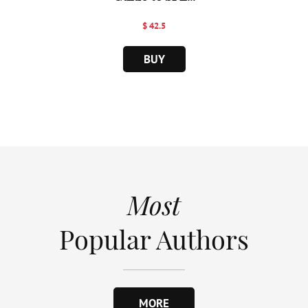
$ 42.5
BUY
Most
Popular Authors
MORE