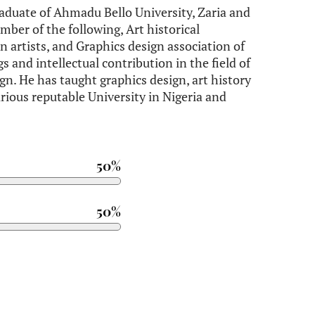
aduate of Ahmadu Bello University, Zaria and
mber of the following, Art historical
an artists, and Graphics design association of
gs and intellectual contribution in the field of
ign. He has taught graphics design, art history
arious reputable University in Nigeria and
50%
50%