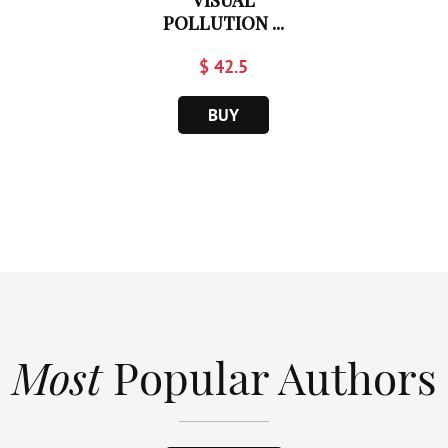
VISUAL
POLLUTION ...
$ 42.5
BUY
Most
Popular Authors