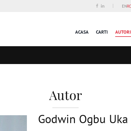
EN
R
ACASA
CARTI
AUTORI
Autor
Godwin Ogbu Uka