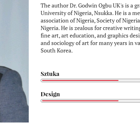
The author Dr. Godwin Ogbu UK's is a gr
University of Nigeria, Nsukka. He is a me
association of Nigeria, Society of Nigeri
Nigeria. He is zealous for creative writin
fine art, art education, and graphics des
and sociology of art for many years in v
South Korea.
Sztuka
Design