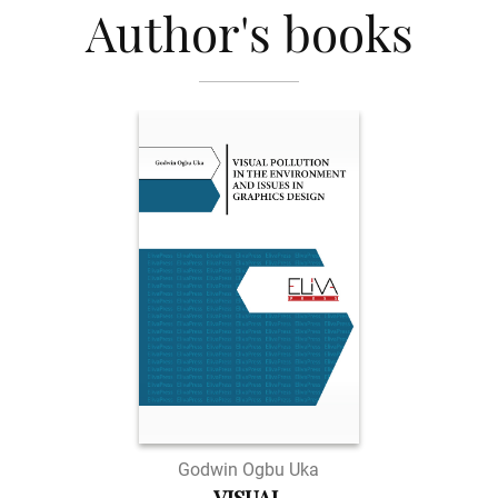
Author's books
Godwin Ogbu Uka