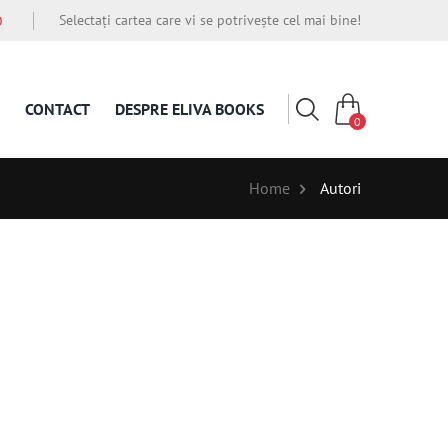
Selectați cartea care vi se potrivește cel mai bine!
O
CONTACT
DESPRE ELIVA BOOKS
0
Home
Autori