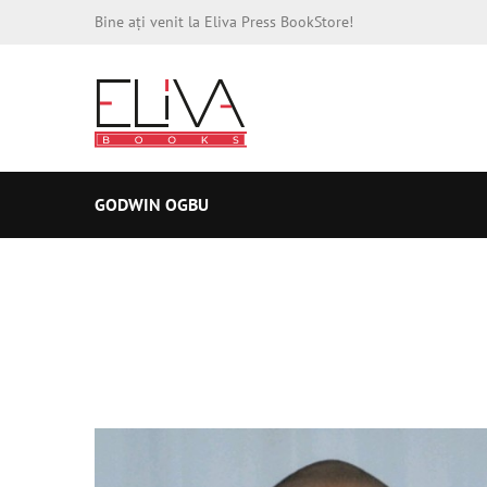
Bine ați venit la Eliva Press BookStore!
GODWIN OGBU