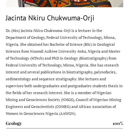
Jacinta Nkiru Chukwuma-Orji
Dr. (Mrs) Jacinta Nkiru Chukwuma-Orji is a lecturer in the
Department of Geology, Federal University of Technology, Minna,
Nigeria. She obtained her Bachelor of Science (BSc) in Geological
Sciences from Nnamdi Azikiwe University Awka, Nigeria and Master
of Technology (MTech) and PhD in Geology (Biostratigraphy) from
Federal University of Technology, Minna, Nigeria. She has research
interest and several publications in biostratigraphy, palynofacies,
sedimentology and sequence stratigraphy. She lectures and
supervises both undergraduates and postgraduates students thesis in
the fields of her research interest. She is a member of Nigerian
Mining and Geosciences Society (NMGS), Council of Nigerian Mining
Engineers and Geoscientists (COMEG) and African Association of
Women in Geosciences Nigeria (AAWGN).
Geology
100%