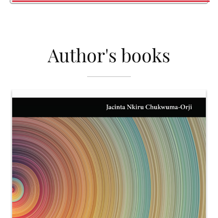
Author's books