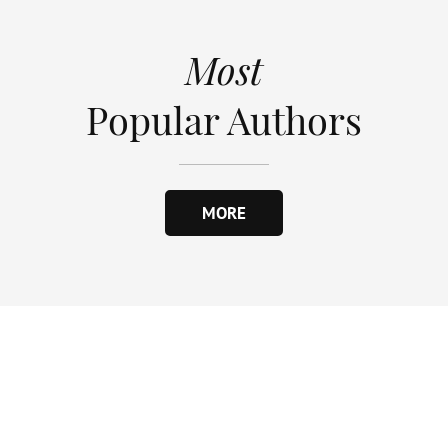
Most
Popular Authors
MORE