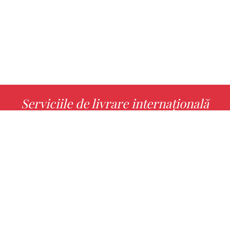
Serviciile de livrare internațională
MORE INFO
Alege cu noi cartea ta preferată!