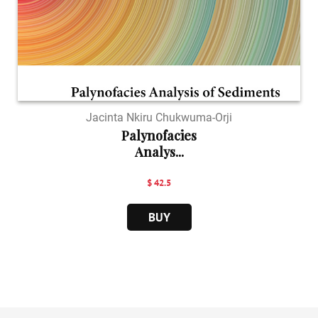
Jacinta Nkiru Chukwuma-Orji
Palynofacies
Analys...
$ 42.5
BUY