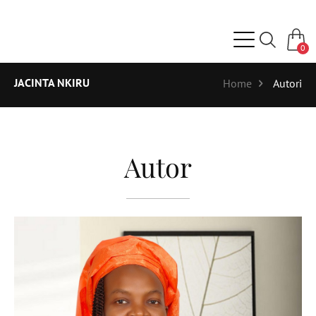
0
JACINTA NKIRU
Home
Autori
Autor