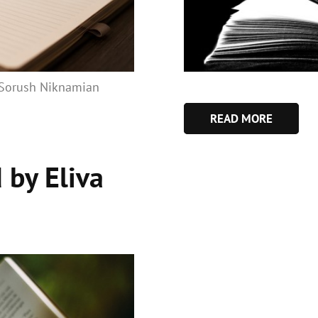
: Sorush Niknamian
READ MORE
 by Eliva