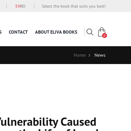
EN
RO
Select the book that suits you best!
S
CONTACT
ABOUT ELIVA BOOKS
0
Home
News
Vulnerability Caused