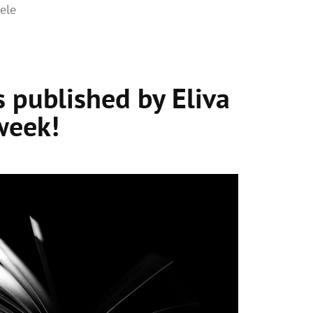
ele
 published by Eliva
week!