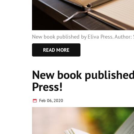
New book published by Eliva Press. Author
READ MORE
New book published
Press!
Feb 06, 2020