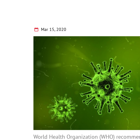
Mar 15, 2020
World Health Organization (WHO) recomme