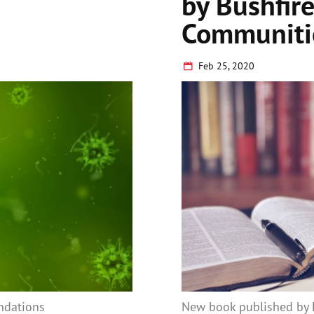
by Bushfire
Communiti
Feb 25, 2020
ndations
New book published by E