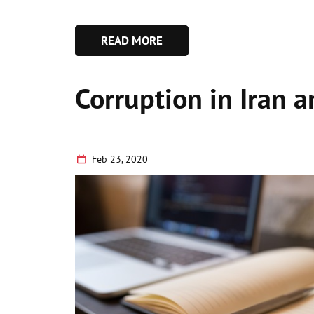
READ MORE
Corruption in Iran 
Feb 23, 2020