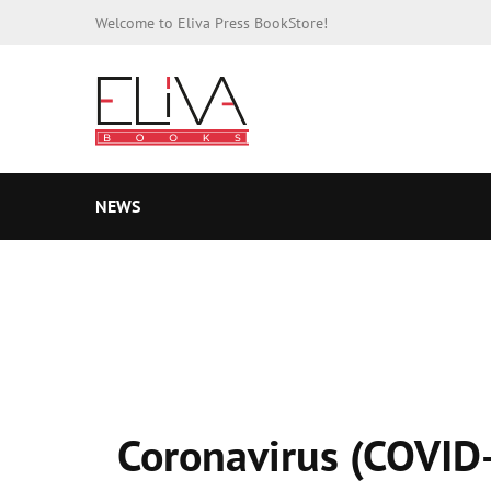
Welcome to Eliva Press BookStore!
NEWS
Coronavirus (COVID