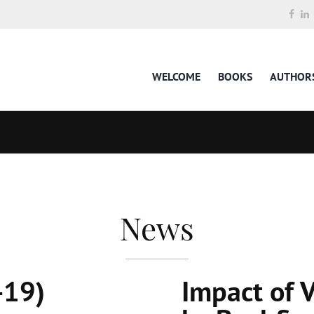
WELCOME
BOOKS
AUTHOR
News
-19)
Impact of 