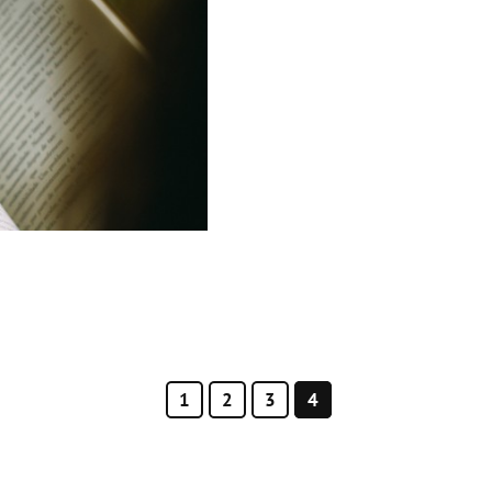
1
2
3
4