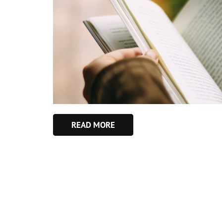
READ MORE