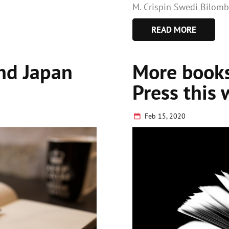
M. Crispin Swedi Bilomb
READ MORE
and Japan
More books
Press this 
Feb 15, 2020