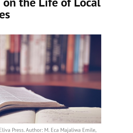
 on the Life of Local
es
liva Press. Author: M. Eca Majaliwa Emile,