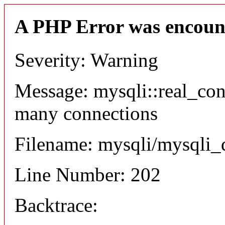
A PHP Error was encoun
Severity: Warning
Message: mysqli::real_co
many connections
Filename: mysqli/mysqli_
Line Number: 202
Backtrace: