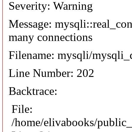
Severity: Warning
Message: mysqli::real_co
many connections
Filename: mysqli/mysqli_
Line Number: 202
Backtrace:
File:
/home/elivabooks/public_