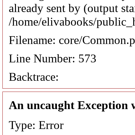
already sent by (output sta
/home/elivabooks/public_
Filename: core/Common.
Line Number: 573
Backtrace:
An uncaught Exception 
Type: Error