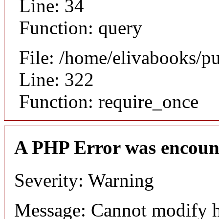
Line: 34
Function: query
File: /home/elivabooks/p
Line: 322
Function: require_once
A PHP Error was encoun
Severity: Warning
Message: Cannot modify h