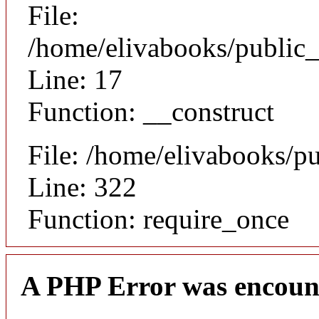
File:
/home/elivabooks/public_
Line: 17
Function: __construct
File: /home/elivabooks/p
Line: 322
Function: require_once
A PHP Error was encoun