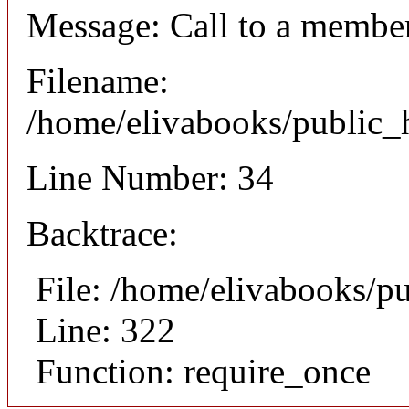
Message: Call to a member
Filename:
/home/elivabooks/public_h
Line Number: 34
Backtrace:
File: /home/elivabooks/p
Line: 322
Function: require_once