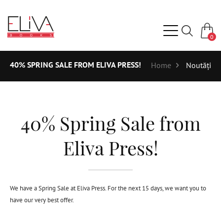
0
40% SPRING SALE FROM ELIVA PRESS!
Home
Noutăți
40% Spring Sale from
Eliva Press!
We have a Spring Sale at Eliva Press. For the next 15 days, we want you to
have our very best offer.