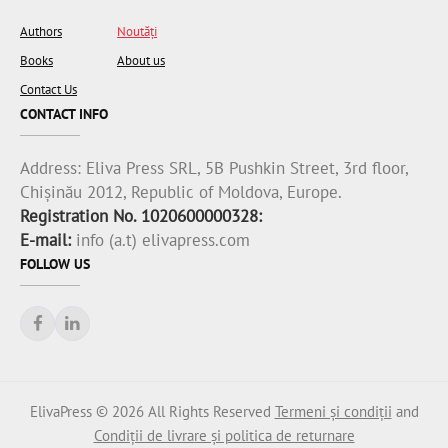
Authors
Noutăți
Books
About us
Contact Us
CONTACT INFO
Address:
Eliva Press SRL, 5B Pushkin Street, 3rd floor,
Chișinău 2012, Republic of Moldova, Europe.
Registration No. 1020600000328:
E-mail:
info (a.t) elivapress.com
FOLLOW US
ElivaPress © 2026 All Rights Reserved
Termeni și condiții
and
Condiții de livrare și politica de returnare