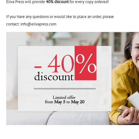
Eliva Press will provide
40% discount
for every copy ordered!
If you have any questions or would like to place an order, please
contact: info@elivapress.com