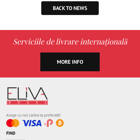
BACK TO NEWS
Serviciile de livrare internațională
MORE INFO
Alege cu noi cartea ta preferată!
FIND